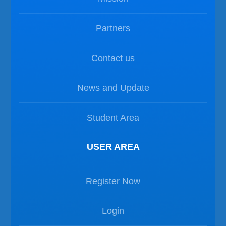
Partners
Contact us
News and Update
Student Area
USER AREA
Register Now
Login