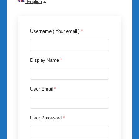
English
▼
Username ( Your email )
*
Display Name
*
User Email
*
User Password
*