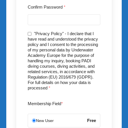
Confirm Password
*
"Privacy Policy" - I declare that I
have read and understood the privacy
policy and I consent to the processing
of my personal data by Underwater
Academy Europe for the purpose of
handling my inquiry, booking PADI
diving courses, diving activities, and
related services, in accordance with
Regulation (EU) 2016/679 (GDPR).
For full details on how your data is
processed
*
Membership Field
*
Free
New User