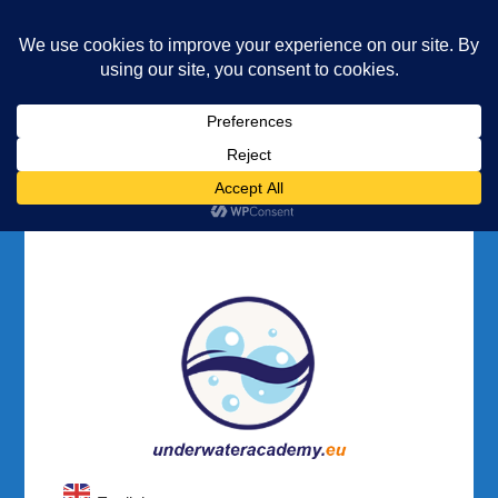
Underwater Academy
Diving and Freediving School
Home
Registration
Registration