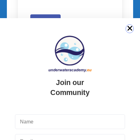
Submit
QUICK LINK
Join our
Community
Login
Student Area
Newsletter Archive