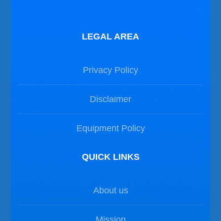
LEGAL AREA
Privacy Policy
Disclaimer
Equipment Policy
QUICK LINKS
About us
Mission