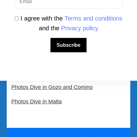
Community Area
Malta Tourist Resources
I agree with the
Terms and conditions
and the
Privacy policy
All Dive Sites in Gozo
All Dive Sites in Malta
Subscribe
Download Area
Scuba Diving Videos
Photos Dive in Gozo and Comino
Photos Dive in Malta