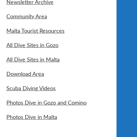
Newsletter Archive
Community Area
Malta Tourist Resources
All Dive Sites in Gozo
All Dive Sites in Malta
Download Area
Scuba Diving Videos
Photos Dive in Gozo and Comino
Photos Dive in Malta