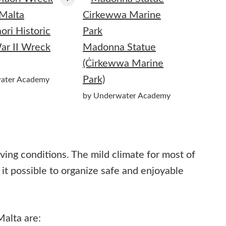
ri Historic
ar II Wreck
Madonna Statue
(Ċirkewwa Marine
Park)
ater Academy
by Underwater Academy
iving conditions. The mild climate for most of
it possible to organize safe and enjoyable
alta are: