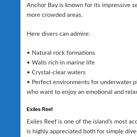
Anchor Bay is known for its impressive 
more crowded areas.
Here divers can admire:
• Natural rock formations
• Walls rich in marine life
• Crystal-clear waters
• Perfect environments for underwater pho
who want to enjoy an emotional and relax
Exiles Reef
Exiles Reef is one of the island’s most acc
is highly appreciated both for simple dive