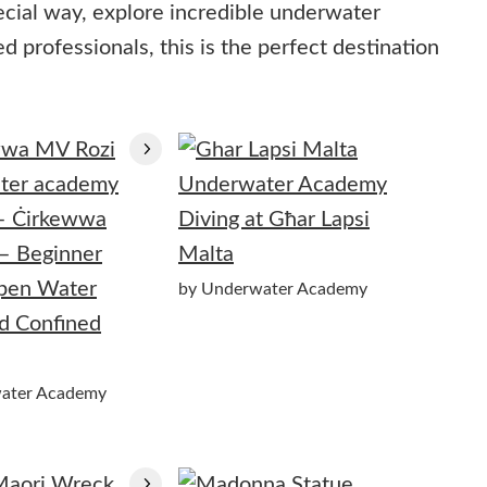
ecial way, explore incredible underwater
 professionals, this is the perfect destination
– Ċirkewwa
Diving at Għar Lapsi
– Beginner
Malta
Open Water
by Underwater Academy
d Confined
ater Academy