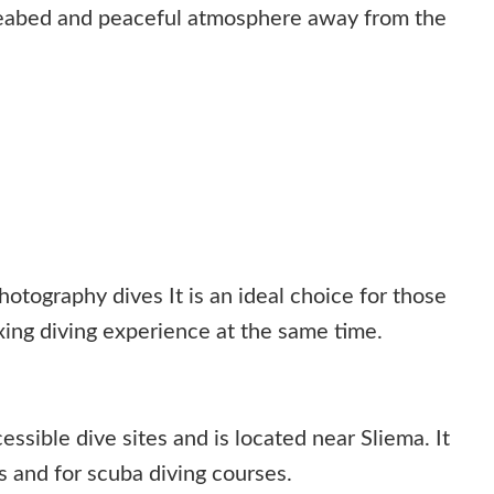
seabed and peaceful atmosphere away from the
tography dives It is an ideal choice for those
ing diving experience at the same time.
essible dive sites and is located near Sliema. It
s and for scuba diving courses.