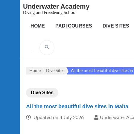
Underwater Academy
Diving and Freediving School
HOME
PADI COURSES
DIVE SITES
Home
Dive Sites
All the most beautiful dive sites i
Dive Sites
All the most beautiful dive sites in Malta
Updated on
4 July 2026
Underwater Ac