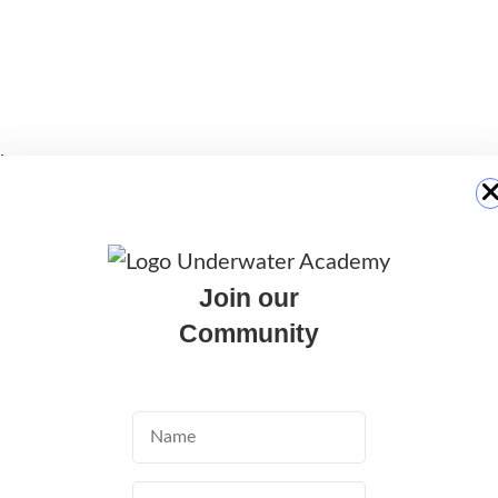
y
eational fun
Join our
ose to the main tourist areas, allowing visitors
Community
nture.
ve sites in Malta thanks to the wide variety of