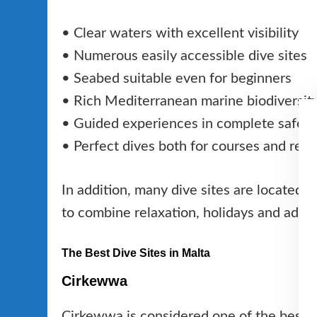
• Clear waters with excellent visibility
• Numerous easily accessible dive sites
• Seabed suitable even for beginners
• Rich Mediterranean marine biodiversit
• Guided experiences in complete safety
• Perfect dives both for courses and recr
In addition, many dive sites are located cl
to combine relaxation, holidays and adve
The Best Dive Sites in Malta
Cirkewwa
Cirkewwa is considered one of the best di