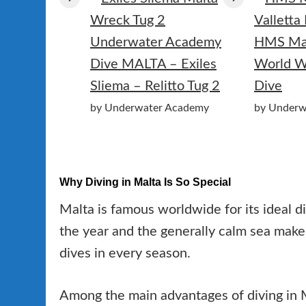
HMS Mao
Dive MALTA – Exiles
World W
Sliema – Relitto Tug 2
Dive
by Underwater Academy
by Underw
Why Diving in Malta Is So Special
Malta is famous worldwide for its ideal d
the year and the generally calm sea make 
dives in every season.
Among the main advantages of diving in M