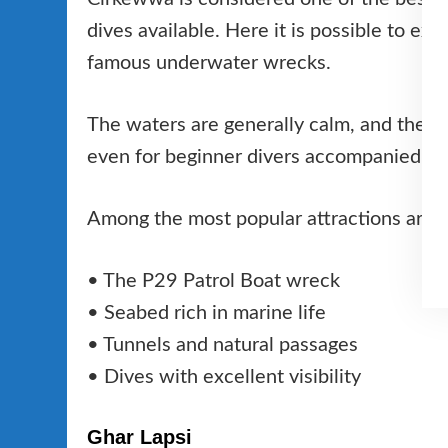
dives available. Here it is possible to ex
famous underwater wrecks.
The waters are generally calm, and the pr
even for beginner divers accompanied by 
Among the most popular attractions are:
• The P29 Patrol Boat wreck
• Seabed rich in marine life
• Tunnels and natural passages
• Dives with excellent visibility
Ghar Lapsi