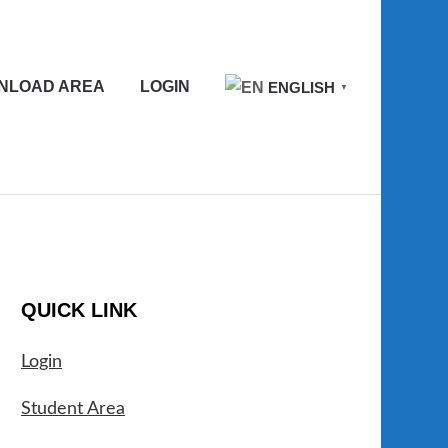
NLOAD AREA
LOGIN
ENGLISH
▼
QUICK LINK
Login
Student Area