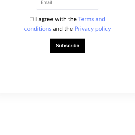
plore rocky walls, natural arches, caves and
I agree with the
Terms and
conditions
and the
Privacy policy
esence of simple routes makes this site ideal
Subscribe
professional instructors.