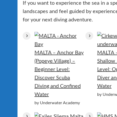
If you want to experience the sea in a sp
landscapes and feel guided by experienced
for your next diving adventure.
MALTA – Anchor Bay
MALTA 
(Popeye Village) –
Shallow 
Beginner Level:
Level: 
Discover Scuba
Diver an
Diving and Confined
Water
Water
by Underw
by Underwater Academy