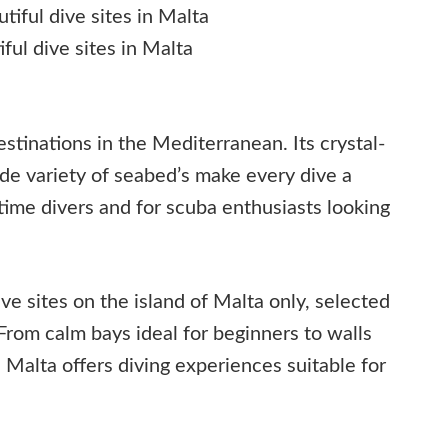
ful dive sites in Malta
stinations in the Mediterranean. Its crystal-
ide variety of seabed’s make every dive a
-time divers and for scuba enthusiasts looking
ive sites on the island of Malta only, selected
. From calm bays ideal for beginners to walls
, Malta offers diving experiences suitable for