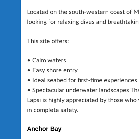
Located on the south-western coast of Mal
looking for relaxing dives and breathtaki
This site offers:
• Calm waters
• Easy shore entry
• Ideal seabed for first-time experiences
• Spectacular underwater landscapes Than
Lapsi is highly appreciated by those who
in complete safety.
Anchor Bay