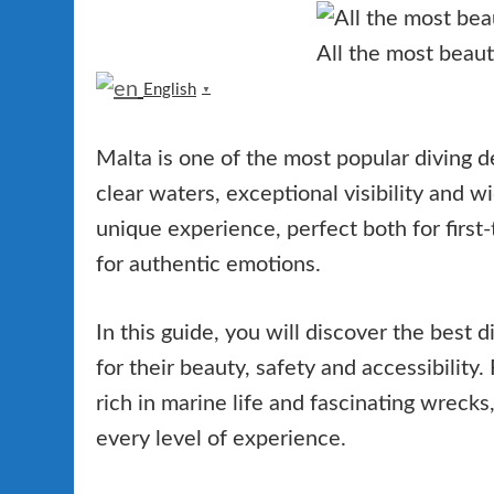
All the most beauti
English
▼
Malta is one of the most popular diving de
clear waters, exceptional visibility and w
unique experience, perfect both for first
for authentic emotions.
In this guide, you will discover the best d
for their beauty, safety and accessibility
rich in marine life and fascinating wrecks
every level of experience.