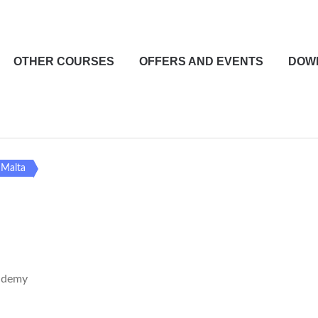
OTHER COURSES
OFFERS AND EVENTS
DOW
n Malta
ademy