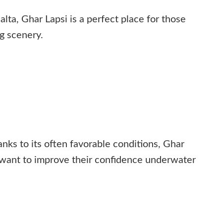
ta, Ghar Lapsi is a perfect place for those
ng scenery.
ks to its often favorable conditions, Ghar
 want to improve their confidence underwater