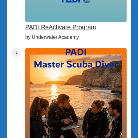
PADI ReActivate Program
by Underwater Academy