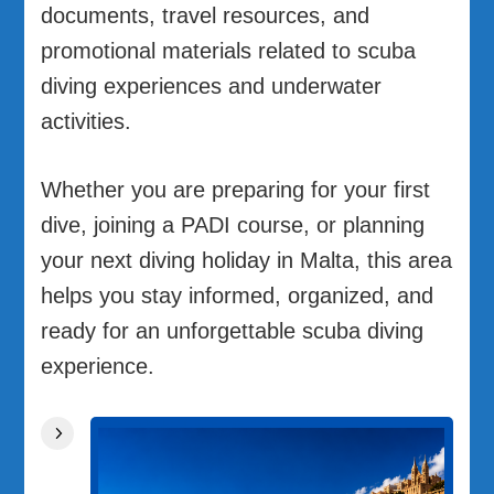
documents, travel resources, and
promotional materials related to scuba
diving experiences and underwater
activities.
Whether you are preparing for your first
dive, joining a PADI course, or planning
your next diving holiday in Malta, this area
helps you stay informed, organized, and
ready for an unforgettable scuba diving
experience.