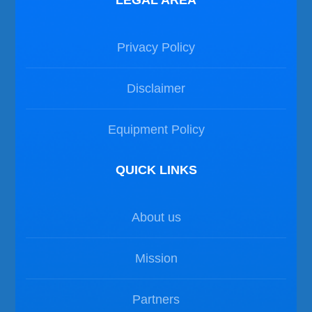
LEGAL AREA
Privacy Policy
Disclaimer
Equipment Policy
QUICK LINKS
About us
Mission
Partners