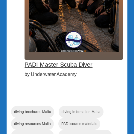
PADI Master Scuba Diver
by Underwater Academy
diving brochures Malta
diving information Malta
diving resources Malta
PADI course materials