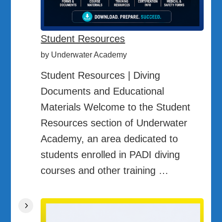
Student Resources
by Underwater Academy
Student Resources | Diving
Documents and Educational
Materials Welcome to the Student
Resources section of Underwater
Academy, an area dedicated to
students enrolled in PADI diving
courses and other training …