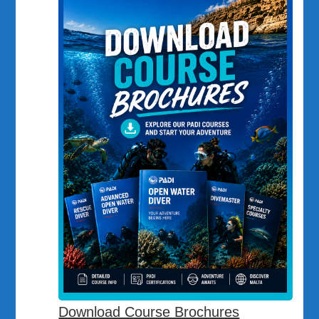
Download Course Brochures