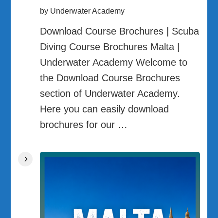
by Underwater Academy
Download Course Brochures | Scuba
Diving Course Brochures Malta |
Underwater Academy Welcome to
the Download Course Brochures
section of Underwater Academy.
Here you can easily download
brochures for our …