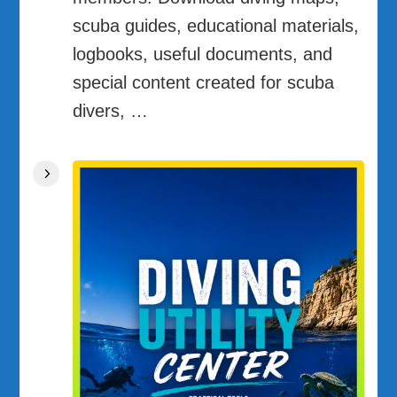
scuba guides, educational materials,
logbooks, useful documents, and
special content created for scuba
divers, …