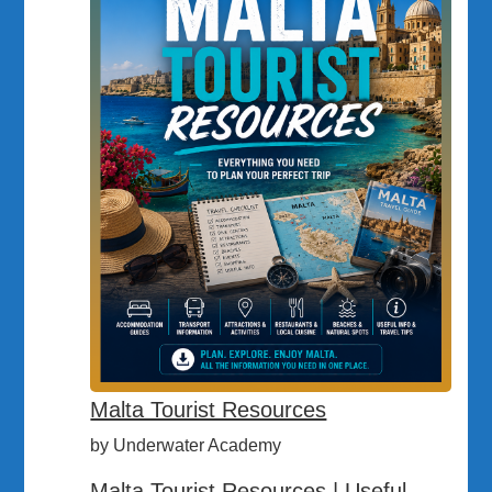
Malta Tourist Resources
by Underwater Academy
Malta Tourist Resources | Useful