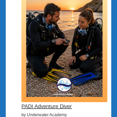
PADI Adventure Diver
by Underwater Academy