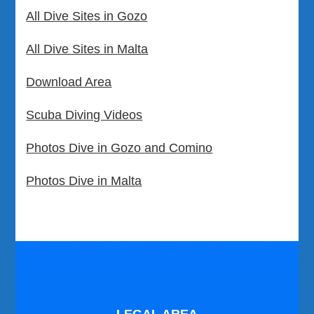
All Dive Sites in Gozo
All Dive Sites in Malta
Download Area
Scuba Diving Videos
Photos Dive in Gozo and Comino
Photos Dive in Malta