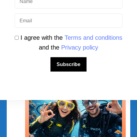
Facebook
Instagram
YouTube
TikTok
I agree with the
Terms and conditions
and the
Privacy policy
Subscribe