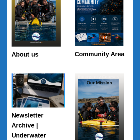
Community Area
About us
Newsletter
Archive |
Underwater