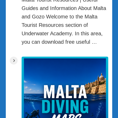
Guides and Information About Malta
and Gozo Welcome to the Malta
Tourist Resources section of
Underwater Academy. In this area,
you can download free useful …