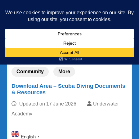
Underwater Academy
Diving and Freediving School
Home
Community
Download Area – Scuba Diving Documents &
Resources
Community
More
Download Area – Scuba Diving Documents
& Resources
Updated on
17 June 2026
Underwater
Academy
English
▼