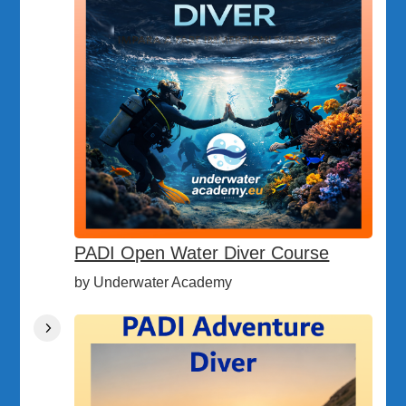
PADI Open Water Diver Course
by Underwater Academy