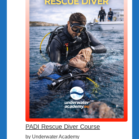
PADI Rescue Diver Course
by Underwater Academy