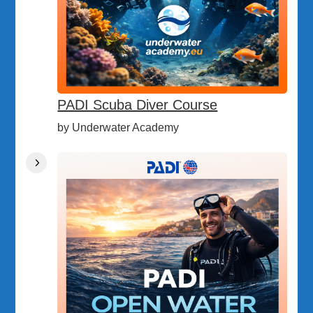
PADI Scuba Diver Course
by Underwater Academy