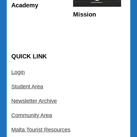
Academy
Mission
QUICK LINK
Login
Student Area
Newsletter Archive
Community Area
Malta Tourist Resources