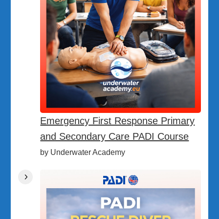
Emergency First Response Primary
and Secondary Care PADI Course
by Underwater Academy