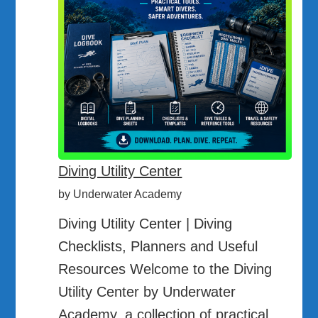
Diving Utility Center
by Underwater Academy
Diving Utility Center | Diving
Checklists, Planners and Useful
Resources Welcome to the Diving
Utility Center by Underwater
Academy, a collection of practical