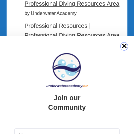
Professional Diving Resources Area
by Underwater Academy
Professional Resources |
Professional Diving Resources Area
Welcome to the Professional
Resources section of Underwater
Academy, an area exclusively
reserved for Divemasters, Assistant
Instructors, and Scuba Diving,
Freediving, and Mermaid …
Join our
Community
Follow us on our official social media