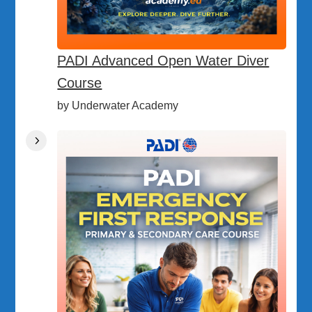
PADI Advanced Open Water Diver
Course
by Underwater Academy