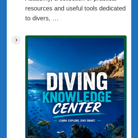
resources and useful tools dedicated
to divers, …