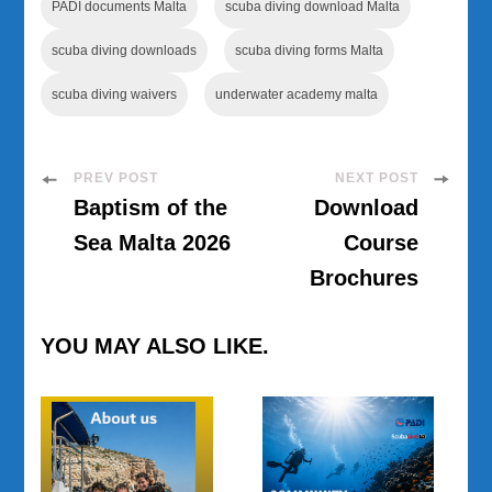
PADI documents Malta
scuba diving download Malta
scuba diving downloads
scuba diving forms Malta
scuba diving waivers
underwater academy malta
Post
PREV POST
NEXT POST
Baptism of the
Download
Navigation
Sea Malta 2026
Course
Brochures
YOU MAY ALSO LIKE.