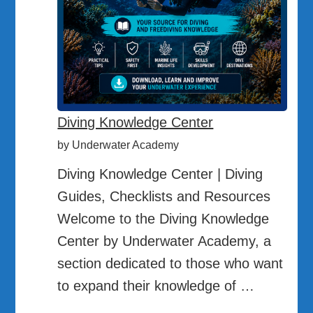
Diving Knowledge Center
by Underwater Academy
Diving Knowledge Center | Diving
Guides, Checklists and Resources
Welcome to the Diving Knowledge
Center by Underwater Academy, a
section dedicated to those who want
to expand their knowledge of …