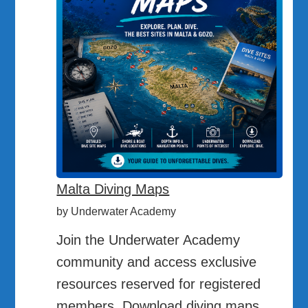
Malta Diving Maps
by Underwater Academy
Join the Underwater Academy
community and access exclusive
resources reserved for registered
members. Download diving maps,