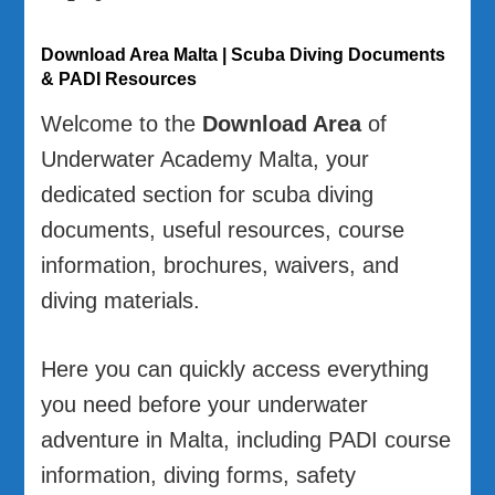
Download Area Malta | Scuba Diving Documents
& PADI Resources
Welcome to the
Download Area
of
Underwater Academy Malta, your
dedicated section for scuba diving
documents, useful resources, course
information, brochures, waivers, and
diving materials.
Here you can quickly access everything
you need before your underwater
adventure in Malta, including PADI course
information, diving forms, safety