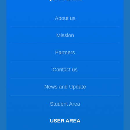
About us
Mission
Partners
Contact us
News and Update
Student Area
USER AREA