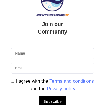
Student Area
Newsletter Archive
Join our
Community Area
Community
Malta Tourist Resources
All Dive Sites in Gozo
All Dive Sites in Malta
Download Area
I agree with the
Terms and conditions
Scuba Diving Videos
and the
Privacy policy
Photos Dive in Gozo and Comino
Subscribe