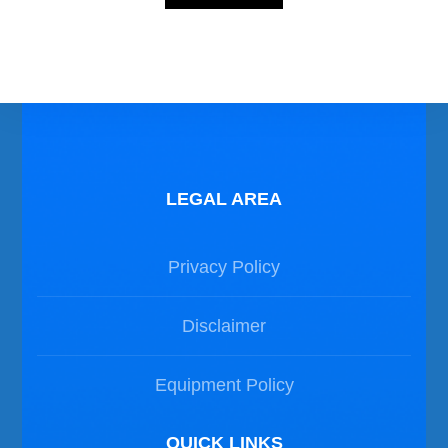
Photos Dive in Malta
LEGAL AREA
Privacy Policy
Disclaimer
Equipment Policy
QUICK LINKS