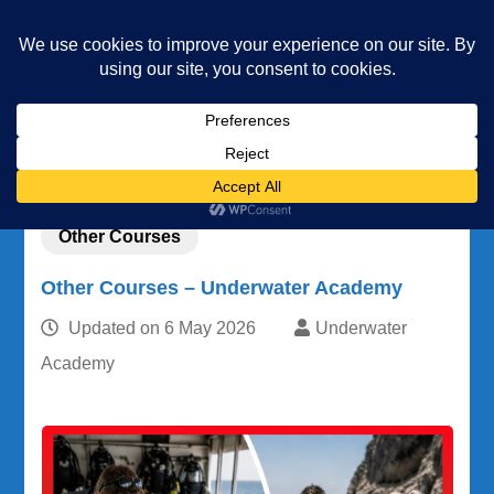
Underwater Academy
Diving and Freediving School
Home
Other Courses
Other Courses – Underwater Academy
Other Courses
Other Courses – Underwater Academy
Updated on
6 May 2026
Underwater
Academy