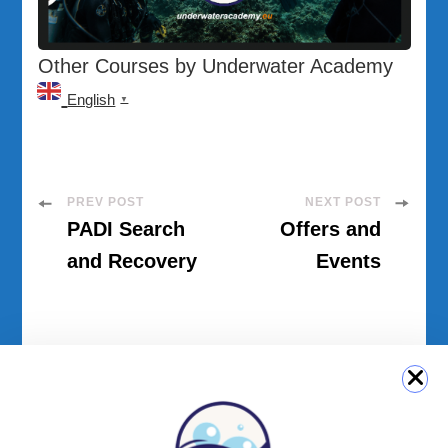
Other Courses by Underwater Academy
English
▼
Post
PREV POST
NEXT POST
PADI Search
Offers and
Navigation
and Recovery
Events
QUICK LINK
Login