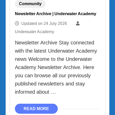
Community
Newsletter Archive | Underwater Academy
Updated on
24 July 2026
Underwater Academy
Newsletter Archive Stay connected
with the latest Underwater Academy
news Welcome to the Underwater
Academy Newsletter Archive. Here
you can browse all our previously
published newsletters and stay
informed about …
READ MORE