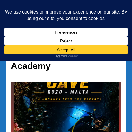
Underwater Academy
Diving and Freediving School
Home
Underwater Academy
Author:
Underwater
Academy