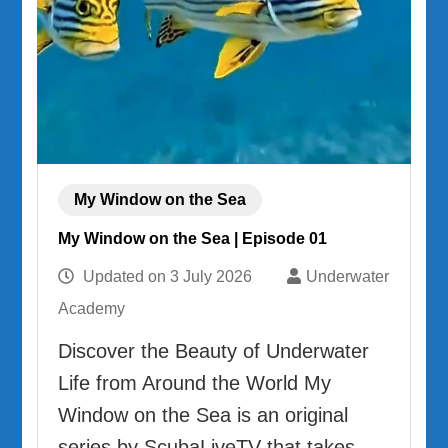
My Window on the Sea
My Window on the Sea | Episode 01
Updated on
3 July 2026
Underwater
Academy
Discover the Beauty of Underwater
Life from Around the World My
Window on the Sea is an original
series by ScubaLiveTV that takes