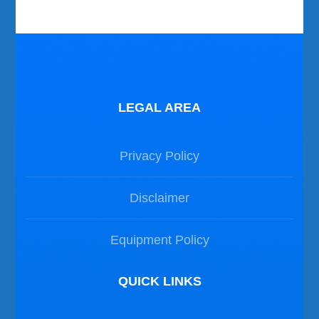
LEGAL AREA
Privacy Policy
Disclaimer
Equipment Policy
QUICK LINKS