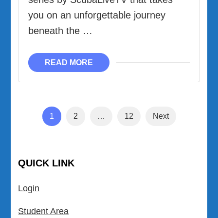
you on an unforgettable journey
beneath the …
READ MORE
Posts
Page
Page
Page
1
2
…
12
Next
pagination
QUICK LINK
Login
Student Area