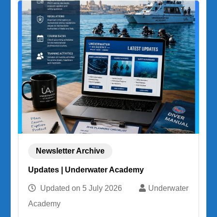
Newsletter Archive
Updates | Underwater Academy
Updated on
5 July 2026
Underwater
Academy