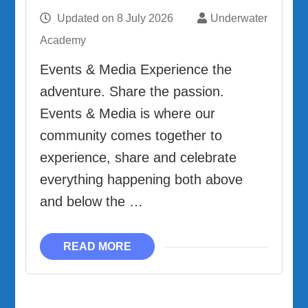
Updated on
8 July 2026
Underwater
Academy
Events & Media Experience the
adventure. Share the passion.
Events & Media is where our
community comes together to
experience, share and celebrate
everything happening both above
and below the …
READ MORE