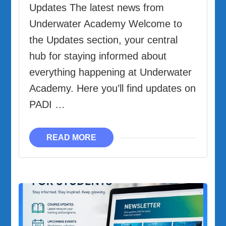
Updates The latest news from
Underwater Academy Welcome to
the Updates section, your central
hub for staying informed about
everything happening at Underwater
Academy. Here you’ll find updates on
PADI …
READ MORE