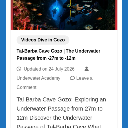
Videos Dive in Gozo
Tal-Barba Cave Gozo | The Underwater
Passage from -27m to -12m
Updated on
24 July 2026
Underwater Academy
Leave a
on
Comment
Tal-
Tal-Barba Cave Gozo: Exploring an
Barba
Underwater Passage from 27m to
Cave
12m Discover the Underwater
Gozo
Passage of Tal-Barba Cave What