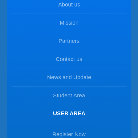
About us
Mission
Partners
Contact us
News and Update
Student Area
USER AREA
Register Now