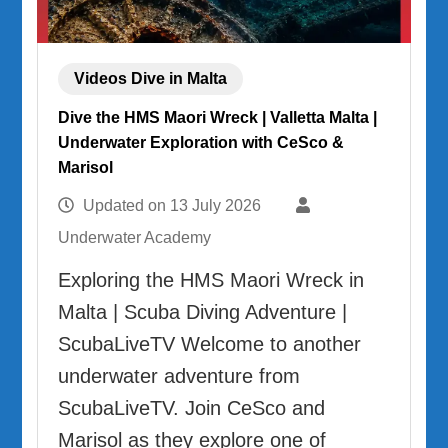
Videos Dive in Malta
Dive the HMS Maori Wreck | Valletta Malta |
Underwater Exploration with CeSco &
Marisol
Updated on
13 July 2026
Underwater Academy
Exploring the HMS Maori Wreck in
Malta | Scuba Diving Adventure |
ScubaLiveTV Welcome to another
underwater adventure from
ScubaLiveTV. Join CeSco and
Marisol as they explore one of