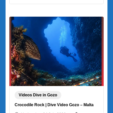
Videos Dive in Gozo
Crocodile Rock | Dive Video Gozo – Malta