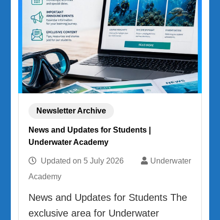
Newsletter Archive
News and Updates for Students |
Underwater Academy
Updated on
5 July 2026
Underwater
Academy
News and Updates for Students The
exclusive area for Underwater