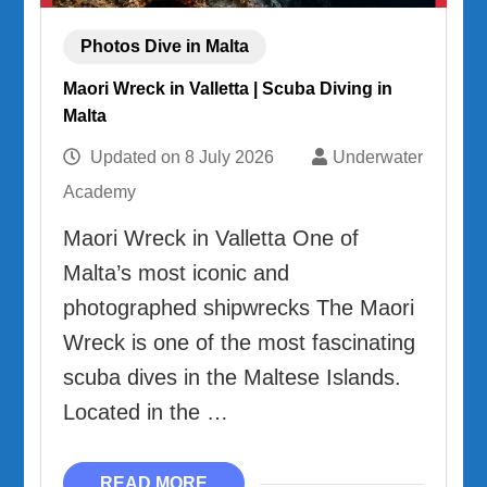
Photos Dive in Malta
Maori Wreck in Valletta | Scuba Diving in
Malta
Updated on
8 July 2026
Underwater
Academy
Maori Wreck in Valletta One of
Malta’s most iconic and
photographed shipwrecks The Maori
Wreck is one of the most fascinating
scuba dives in the Maltese Islands.
Located in the …
READ MORE