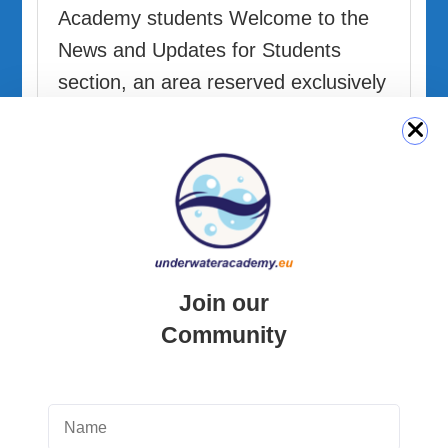
Academy students Welcome to the
News and Updates for Students
section, an area reserved exclusively
for students enrolled in courses …
READ MORE
Join our
Community