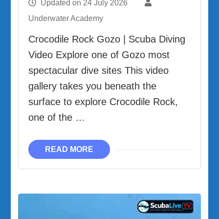
Updated on
24 July 2026
Underwater Academy
Crocodile Rock Gozo | Scuba Diving
Video Explore one of Gozo most
spectacular dive sites This video
gallery takes you beneath the
surface to explore Crocodile Rock,
one of the …
READ MORE