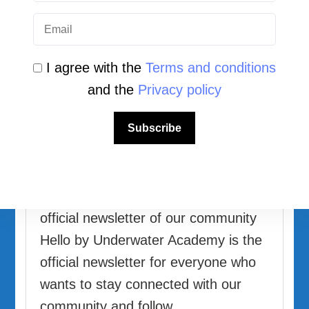
I agree with the
Terms and conditions
and the
Privacy policy
Newsletter Archive
Hello by Underwater Academy
Subscribe
Updated on
5 July 2026
Underwater
Academy
Hello by Underwater Academy The
official newsletter of our community
Hello by Underwater Academy is the
official newsletter for everyone who
wants to stay connected with our
community and follow …