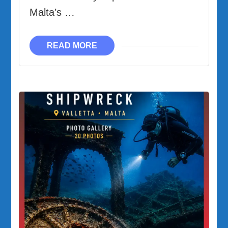
Malta’s …
READ MORE