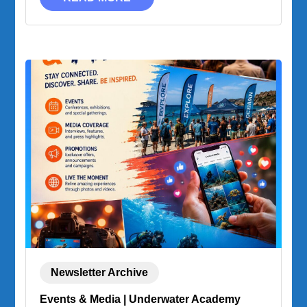
Newsletter Archive
Events & Media | Underwater Academy