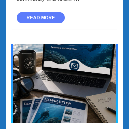
READ MORE