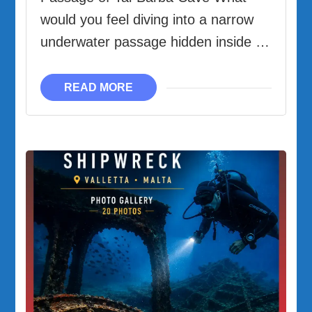
|
would you feel diving into a narrow
The
underwater passage hidden inside …
Underwater
Passage
READ MORE
from
-27m
to
-12m