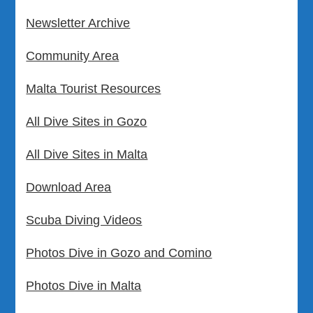
Newsletter Archive
Community Area
Malta Tourist Resources
All Dive Sites in Gozo
All Dive Sites in Malta
Download Area
Scuba Diving Videos
Photos Dive in Gozo and Comino
Photos Dive in Malta