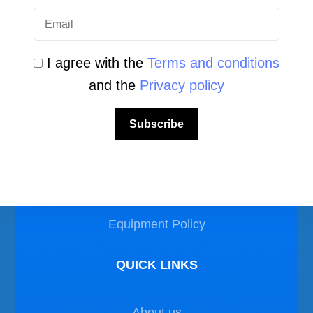
I agree with the
Terms and conditions
and the
Privacy policy
LEGAL AREA
Subscribe
Privacy Policy
Disclaimer
Equipment Policy
QUICK LINKS
About us