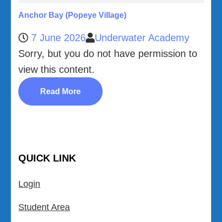
Anchor Bay (Popeye Village)
7 June 2026
Underwater Academy
Sorry, but you do not have permission to
view this content.
Read More
QUICK LINK
Login
Student Area