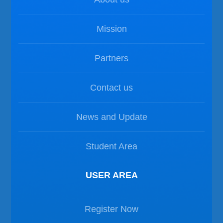
Mission
Partners
Contact us
News and Update
Student Area
USER AREA
Register Now