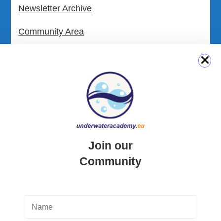
Newsletter Archive
Community Area
Malta Tourist Resources
All Dive Sites in Gozo
All Dive Sites in Malta
Download Area
Join our
Scuba Diving Videos
Community
Photos Dive in Gozo and Comino
Photos Dive in Malta