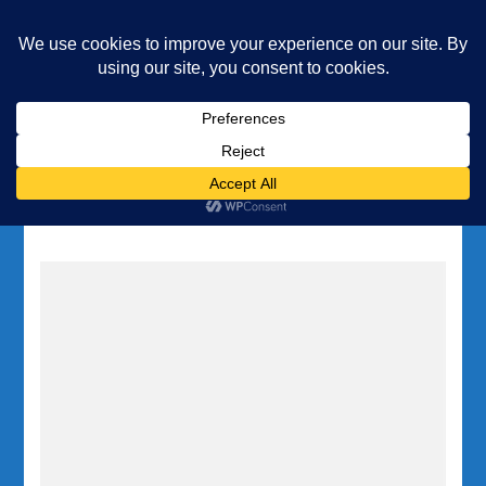
Underwater Academy
Diving and Freediving School
Home
Tag:
Anchor Bay diving