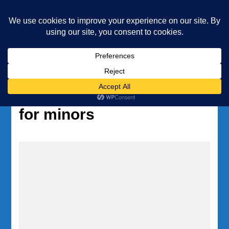
Underwater Academy
Diving and Freediving School
Home
Tag:
authorization form
for minors