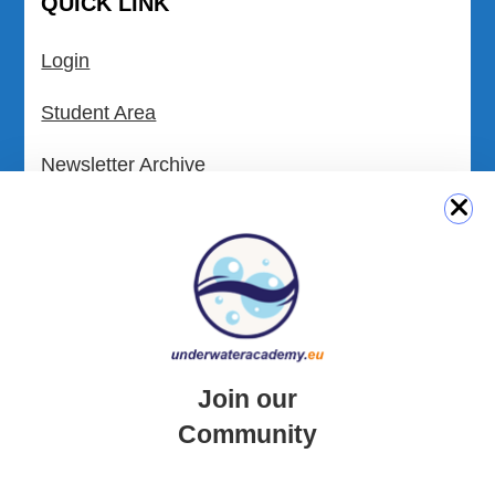
QUICK LINK
Login
Student Area
Newsletter Archive
Community Area
Malta Tourist Resources
All Dive Sites in Gozo
All Dive Sites in Malta
Join our
Download Area
Community
Scuba Diving Videos