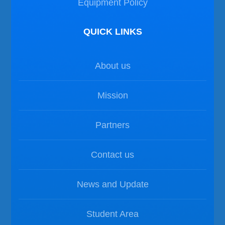
Equipment Policy
QUICK LINKS
About us
Mission
Partners
Contact us
News and Update
Student Area