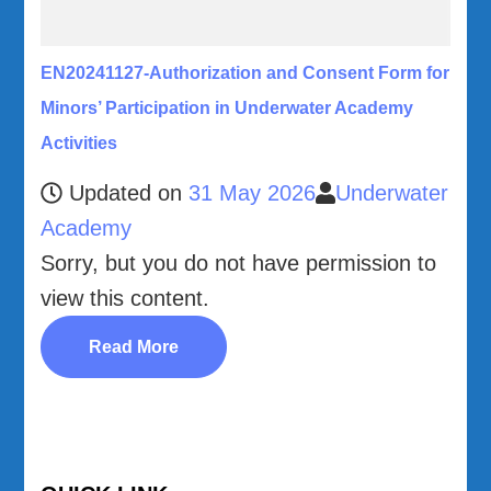
EN20241127-Authorization and Consent Form for
Minors’ Participation in Underwater Academy
Activities
Updated on
31 May 2026
Underwater
Academy
Sorry, but you do not have permission to
view this content.
Read More