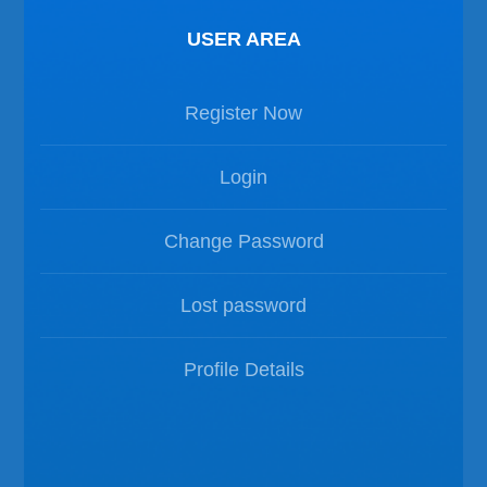
USER AREA
Register Now
Login
Change Password
Lost password
Profile Details