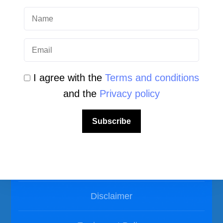
Photos Dive in Gozo and Comino
Photos Dive in Malta
I agree with the
Terms and conditions
and the
Privacy policy
Subscribe
LEGAL AREA
Privacy Policy
Disclaimer