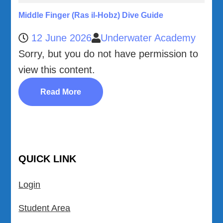
Middle Finger (Ras il-Hobz) Dive Guide
12 June 2026
Underwater Academy
Sorry, but you do not have permission to
view this content.
Read More
QUICK LINK
Login
Student Area