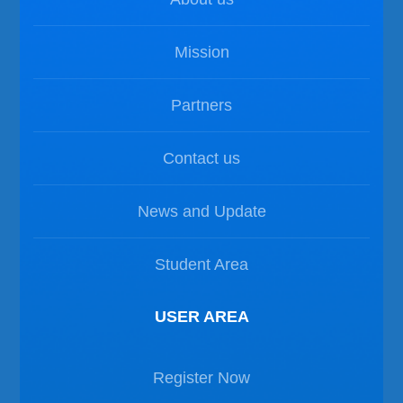
Mission
Partners
Contact us
News and Update
Student Area
USER AREA
Register Now