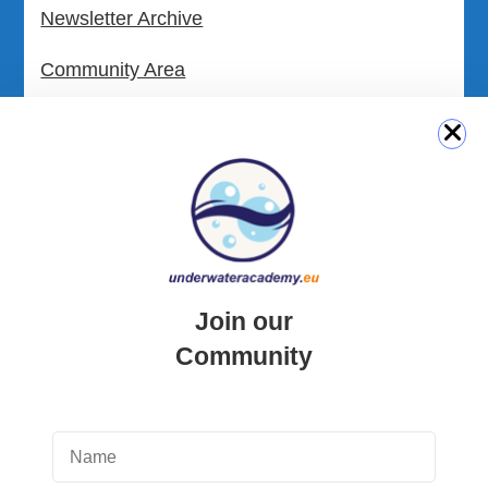
Newsletter Archive
Community Area
Malta Tourist Resources
All Dive Sites in Gozo
All Dive Sites in Malta
Download Area
Join our
Scuba Diving Videos
Community
Photos Dive in Gozo and Comino
Photos Dive in Malta