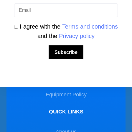
I agree with the
Terms and conditions
and the
Privacy policy
LEGAL AREA
Subscribe
Privacy Policy
Disclaimer
Equipment Policy
QUICK LINKS
About us