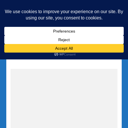
Underwater Academy
Diving and Freediving School
Home
Tag:
deep diving Gozo