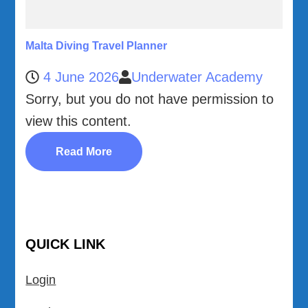
Malta Diving Travel Planner
4 June 2026
Underwater Academy
Sorry, but you do not have permission to
view this content.
Read More
QUICK LINK
Login