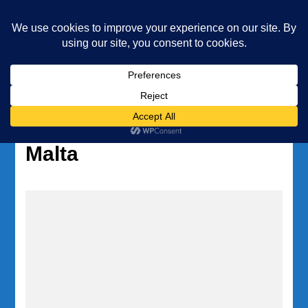
Underwater Academy
Diving and Freediving School
Home
Tag:
diving insurance
Malta