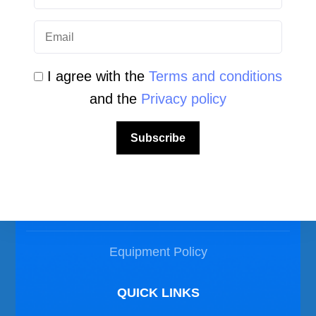
I agree with the
Terms and conditions
and the
Privacy policy
LEGAL AREA
Subscribe
Privacy Policy
Disclaimer
Equipment Policy
QUICK LINKS