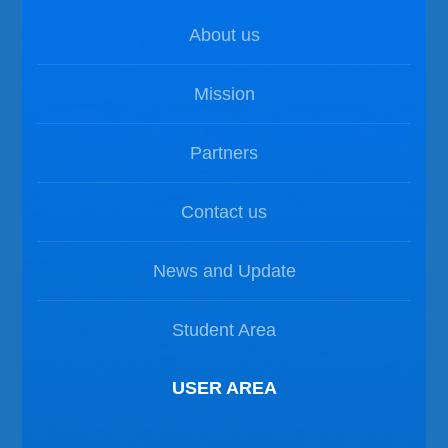
About us
Mission
Partners
Contact us
News and Update
Student Area
USER AREA