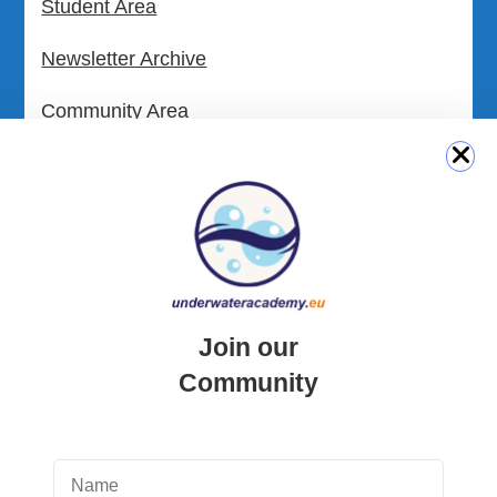
Student Area
Newsletter Archive
Community Area
Malta Tourist Resources
All Dive Sites in Gozo
All Dive Sites in Malta
Download Area
Join our
Scuba Diving Videos
Community
Photos Dive in Gozo and Comino
Photos Dive in Malta