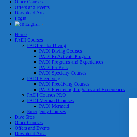
Other Courses
Offers and Events
Download Area
Login
English
▼
Home
PADI Courses
PADI Scuba Diving
PADI Diving Courses
PADI ReActivate Program
PADI Programs and Experiences
PADI for Kids
PADI Specialty Courses
PADI Freediving
PADI Freediving Courses
PADI Freediving Programs and Experiences
PADI Courses PRO
PADI Mermaid Courses
PADI Mermaid
Emergency Courses
Dive Sites
Other Courses
Offers and Events
Download Area