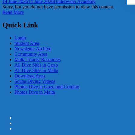
14 June 2026
14 June 2026
Underwater Academy
Sorry, but you do not have permission to view this content.
Read More
Quick Link
Login
Student Area
Newsletter Archive
Community Area
Malta Tourist Resources
All Dive Sites in Gozo
All Dive Sites in Malta
Download Area
Scuba Diving Videos
Photos Dive in Gozo and Comino
Photos Dive in Malta