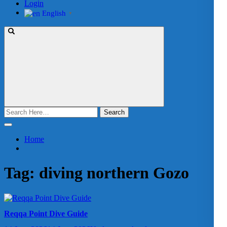
Login
English
▼
Search
for:
Home
Tag:
diving northern Gozo
Reqqa Point Dive Guide