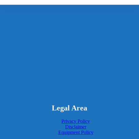
Legal Area
Privacy Policy
Disclaimer
Equipment Policy