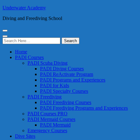
Underwater Academy
Diving and Freediving School
Search
for:
Home
PADI Courses
PADI Scuba Diving
PADI Diving Courses
PADI ReActivate Program
PADI Programs and Experiences
PADI for Kids
PADI Specialty Courses
PADI Freediving
PADI Freediving Courses
PADI Freediving Programs and Experiences
PADI Courses PRO
PADI Mermaid Courses
PADI Mermaid
Emergency Courses
Dive Sites