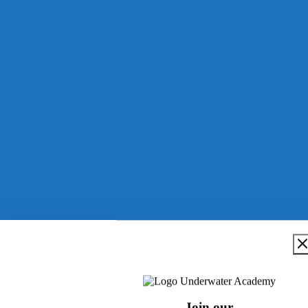
Join our