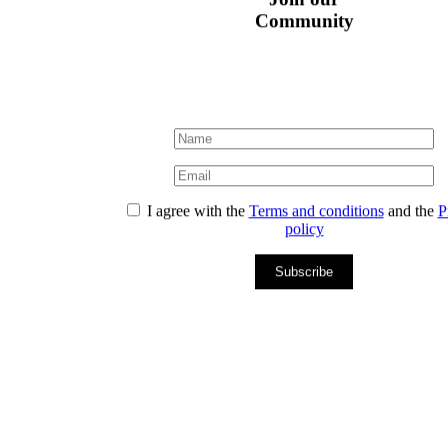
Community
I agree with the
Terms and conditions
and the
P
policy
Subscribe