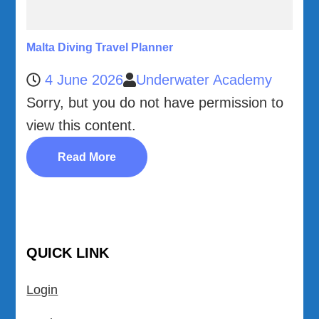
Malta Diving Travel Planner
4 June 2026
Underwater Academy
Sorry, but you do not have permission to
view this content.
Read More
QUICK LINK
Login