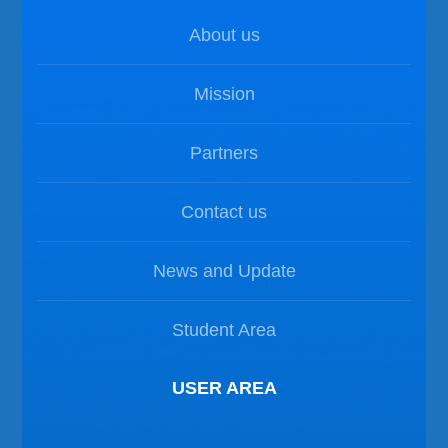
About us
Mission
Partners
Contact us
News and Update
Student Area
USER AREA