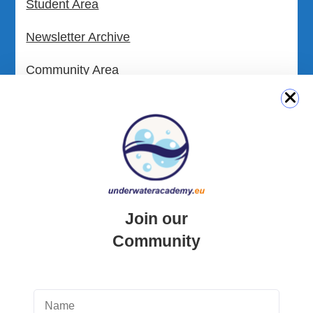
Student Area
Newsletter Archive
Community Area
Malta Tourist Resources
All Dive Sites in Gozo
All Dive Sites in Malta
Download Area
Join our
Scuba Diving Videos
Community
Photos Dive in Gozo and Comino
Photos Dive in Malta