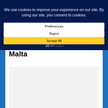
Underwater Academy
Diving and Freediving School
Home
Tag:
diving travel guide
Malta