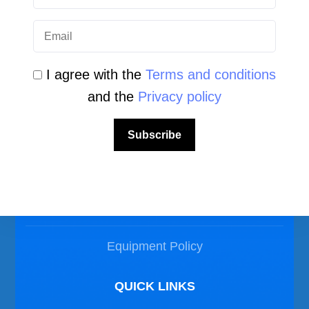
I agree with the
Terms and conditions
and the
Privacy policy
LEGAL AREA
Subscribe
Privacy Policy
Disclaimer
Equipment Policy
QUICK LINKS