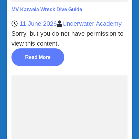
MV Karwela Wreck Dive Guide
11 June 2026
Underwater Academy
Sorry, but you do not have permission to
view this content.
Read More