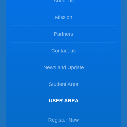
About us
Mission
Partners
Contact us
News and Update
Student Area
USER AREA
Register Now