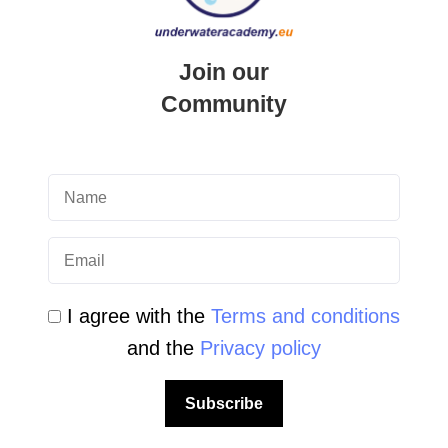
Newsletter Archive
Community Area
Join our
Community
Malta Tourist Resources
All Dive Sites in Gozo
All Dive Sites in Malta
Download Area
Scuba Diving Videos
I agree with the
Terms and conditions
and the
Privacy policy
Photos Dive in Gozo and Comino
Photos Dive in Malta
Subscribe