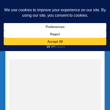
Underwater Academy
Diving and Freediving School
Home
Tag:
Gozo wreck diving