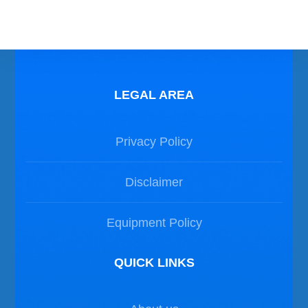
LEGAL AREA
Privacy Policy
Disclaimer
Equipment Policy
QUICK LINKS