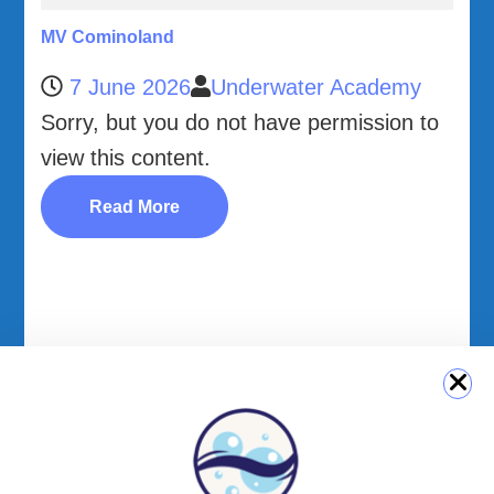
MV Cominoland
7 June 2026
Underwater Academy
Sorry, but you do not have permission to
view this content.
Read More
QUICK LINK
Login
Student Area