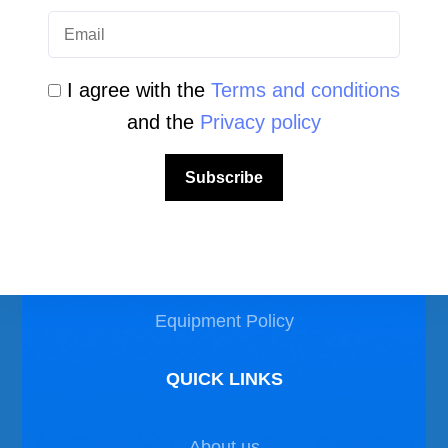
I agree with the
Terms and conditions
and the
Privacy policy
LEGAL AREA
Subscribe
Privacy Policy
Disclaimer
Equipment Policy
QUICK LINKS
About us