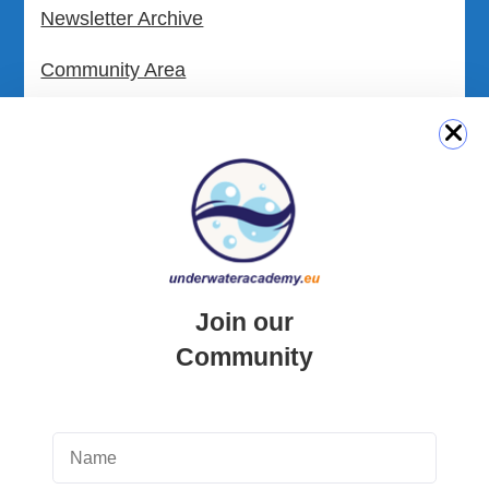
Newsletter Archive
Community Area
Malta Tourist Resources
All Dive Sites in Gozo
All Dive Sites in Malta
Download Area
Join our
Scuba Diving Videos
Community
Photos Dive in Gozo and Comino
Photos Dive in Malta