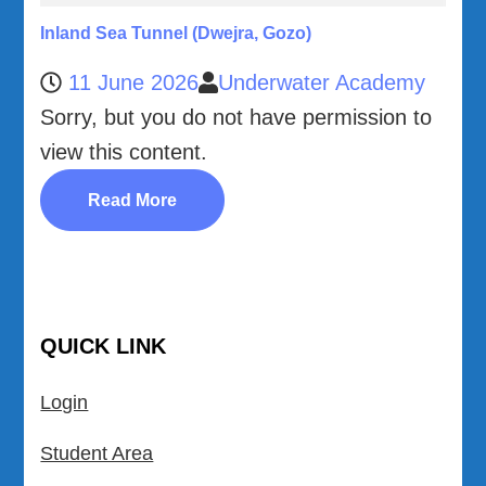
Inland Sea Tunnel (Dwejra, Gozo)
11 June 2026
Underwater Academy
Sorry, but you do not have permission to
view this content.
Read More
QUICK LINK
Login
Student Area