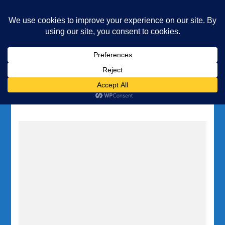
Underwater Academy
Diving and Freediving School
Home
Tag:
Inland Sea Gozo