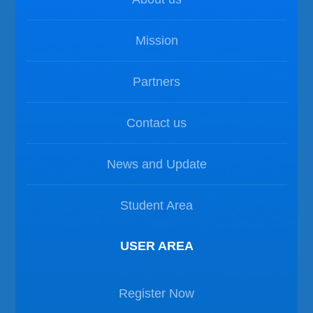
Mission
Partners
Contact us
News and Update
Student Area
USER AREA
Register Now