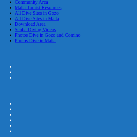
Community Area
Malta Tourist Resources
All Dive Sites in Gozo
All Dive Sites in Malta
Download Area
Scuba Diving Videos
Photos Dive in Gozo and Comino
Photos Dive in Malta