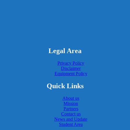
Legal Area
Privacy Policy
Disclaimer
Equipment Policy
Quick Links
About us
Mission
Partners
Contact us
News and Update
Student Area