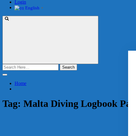
Login
English
▼
Search
for:
Home
Tag:
Malta Diving Logbook Pac