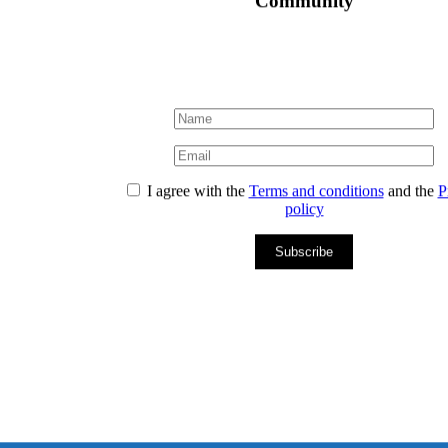
Community
I agree with the
Terms and conditions
and the
P
policy
Subscribe