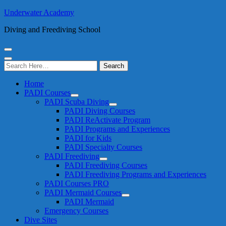
Underwater Academy
Diving and Freediving School
Search
for:
Home
PADI Courses
PADI Scuba Diving
PADI Diving Courses
PADI ReActivate Program
PADI Programs and Experiences
PADI for Kids
PADI Specialty Courses
PADI Freediving
PADI Freediving Courses
PADI Freediving Programs and Experiences
PADI Courses PRO
PADI Mermaid Courses
PADI Mermaid
Emergency Courses
Dive Sites