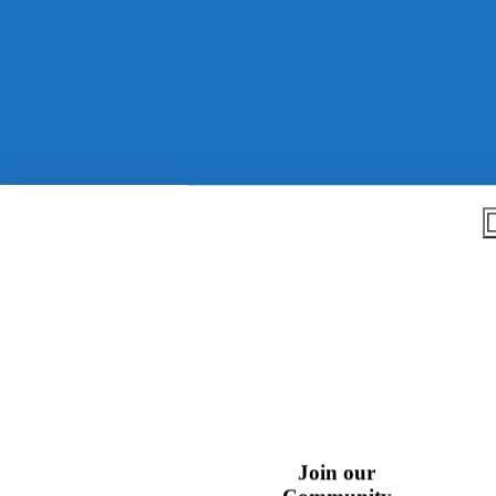
k
Join our