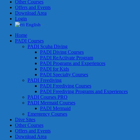
Other Courses
Offers and Events
Download Area
Login
English
▼
Home
PADI Courses
PADI Scuba Diving
PADI Diving Courses
PADI ReActivate Program
PADI Programs and Experiences
PADI for Kids
PADI Specialty Courses
PADI Freediving
PADI Freediving Courses
PADI Freediving Programs and Experiences
PADI Courses PRO
PADI Mermaid Courses
PADI Mermaid
Emergency Courses
Dive Sites
Other Courses
Offers and Events
Download Area