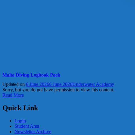
Malta Diving Logbook Pack
Updated on
6 June 2026
6 June 2026
Underwater Academy
Sorry, but you do not have permission to view this content.
Read More
Quick Link
Login
Student Area
Newsletter Archive