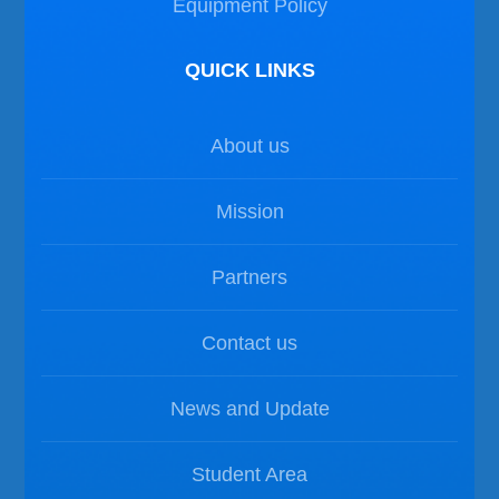
Equipment Policy
QUICK LINKS
About us
Mission
Partners
Contact us
News and Update
Student Area