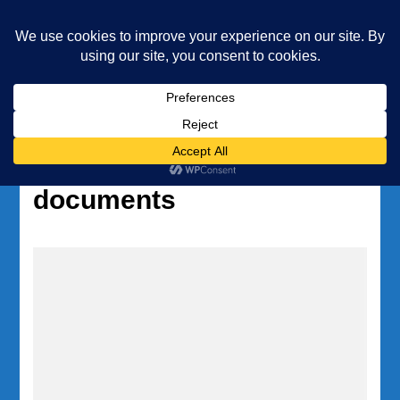
Underwater Academy
Diving and Freediving School
Home
Tag:
PADI freediving
documents