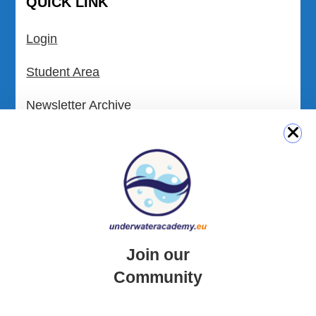
QUICK LINK
Login
Student Area
Newsletter Archive
Community Area
Malta Tourist Resources
All Dive Sites in Gozo
All Dive Sites in Malta
Join our
Download Area
Community
Scuba Diving Videos