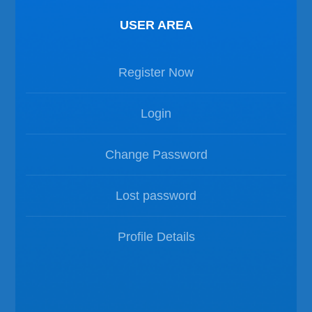
USER AREA
Register Now
Login
Change Password
Lost password
Profile Details