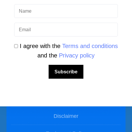
Photos Dive in Gozo and Comino
Photos Dive in Malta
I agree with the
Terms and conditions
and the
Privacy policy
Subscribe
LEGAL AREA
Privacy Policy
Disclaimer