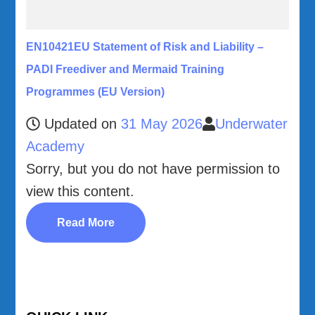
EN10421EU Statement of Risk and Liability –
PADI Freediver and Mermaid Training
Programmes (EU Version)
Updated on
31 May 2026
Underwater
Academy
Sorry, but you do not have permission to
view this content.
Read More