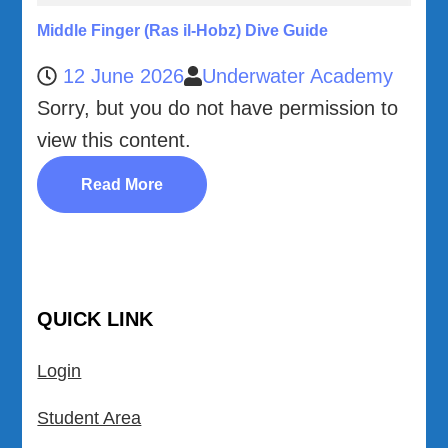
Middle Finger (Ras il-Hobz) Dive Guide
12 June 2026
Underwater Academy
Sorry, but you do not have permission to
view this content.
Read More
QUICK LINK
Login
Student Area