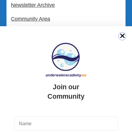
Newsletter Archive
Community Area
Malta Tourist Resources
All Dive Sites in Gozo
All Dive Sites in Malta
Download Area
Join our
Scuba Diving Videos
Community
Photos Dive in Gozo and Comino
Photos Dive in Malta