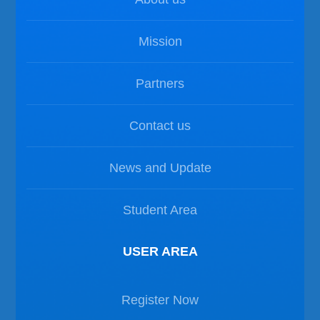
Mission
Partners
Contact us
News and Update
Student Area
USER AREA
Register Now