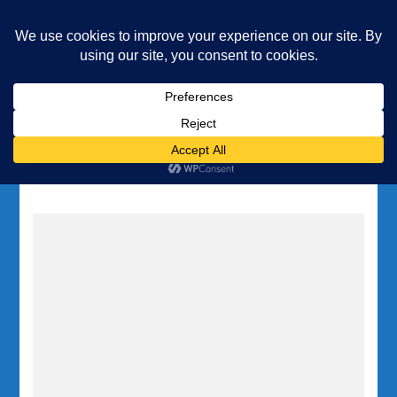
Underwater Academy
Diving and Freediving School
Home
Tag:
pinnacle diving Malta