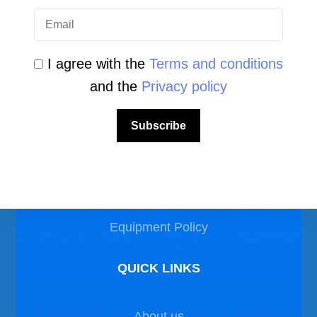
I agree with the
Terms and conditions
and the
Privacy policy
LEGAL AREA
Subscribe
Privacy Policy
Disclaimer
Equipment Policy
QUICK LINKS
About us