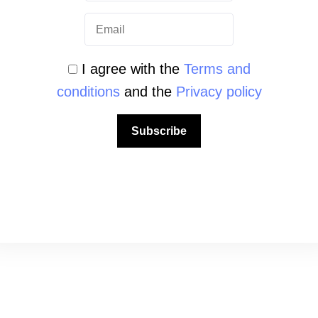
 view this content.
I agree with the
Terms and
conditions
and the
Privacy policy
Subscribe
QUICK LINKS
About us
Mission