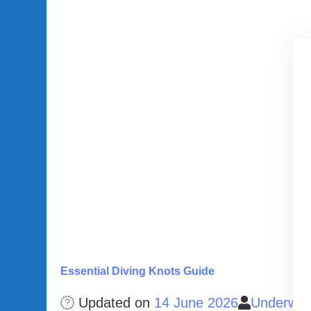
Essential Diving Knots Guide
Updated on
14 June 2026
Underwat