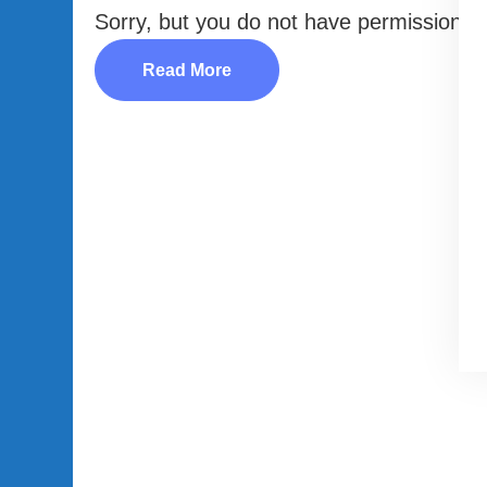
Sorry, but you do not have permission to
Read More
LEGAL AREA
Privacy Policy
Disclaimer