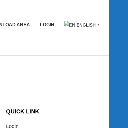
NLOAD AREA
LOGIN
ENGLISH
▼
QUICK LINK
Login