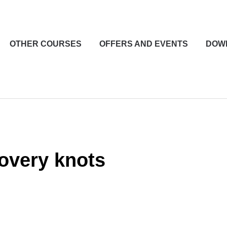
OTHER COURSES
OFFERS AND EVENTS
DOW
overy knots