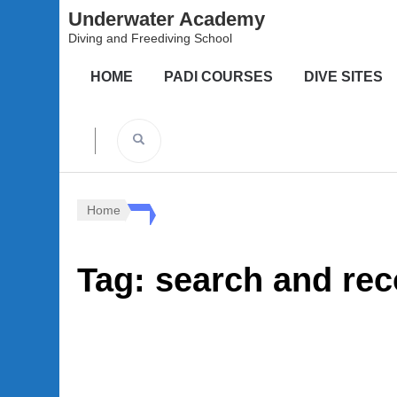
Underwater Academy
Diving and Freediving School
HOME
PADI COURSES
DIVE SITES
Home
Tag:
search and rec