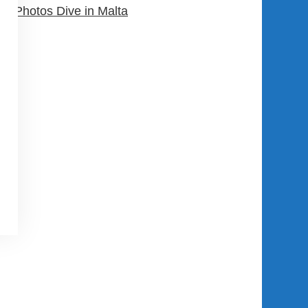
Photos Dive in Malta
USER AREA
Register Now
Login