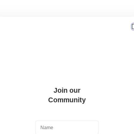
Join our
Community
er Academy