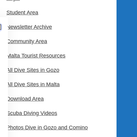
Student Area
Newsletter Archive
Community Area
Malta Tourist Resources
All Dive Sites in Gozo
All Dive Sites in Malta
Download Area
Scuba Diving Videos
Photos Dive in Gozo and Comino