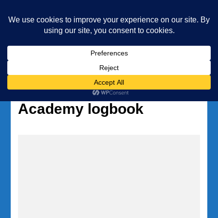
Underwater Academy
Diving and Freediving School
Home
Tag:
Underwater
Academy logbook