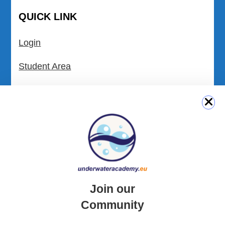
QUICK LINK
Login
Student Area
Newsletter Archive
Community Area
Malta Tourist Resources
All Dive Sites in Gozo
All Dive Sites in Malta
Join our
Community
Download Area