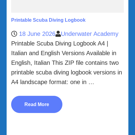
Printable Scuba Diving Logbook
18 June 2026
Underwater Academy
Printable Scuba Diving Logbook A4 |
Italian and English Versions Available in
English, Italian This ZIP file contains two
printable scuba diving logbook versions in
A4 landscape format: one in …
Read More