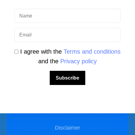
Scuba Diving Videos
Photos Dive in Gozo and Comino
Photos Dive in Malta
I agree with the
Terms and conditions
and the
Privacy policy
Subscribe
LEGAL AREA
Privacy Policy
Disclaimer