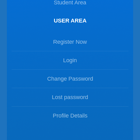
Student Area
USER AREA
Register Now
Login
Change Password
Lost password
Profile Details