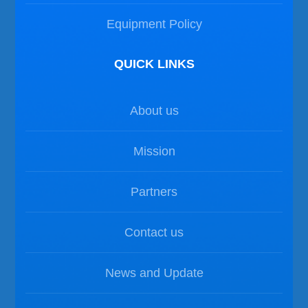
Equipment Policy
QUICK LINKS
About us
Mission
Partners
Contact us
News and Update