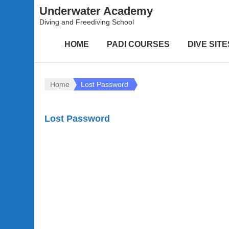
Underwater Academy
Diving and Freediving School
HOME
PADI COURSES
DIVE SITE
Home
Lost Password
Lost Password