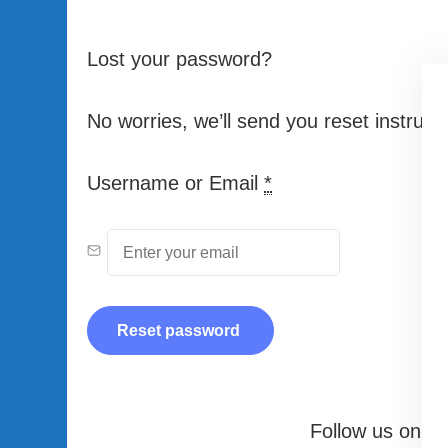
Lost your password?
No worries, we’ll send you reset instructi
Username or Email
*
Follow us on our