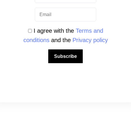
ook
Instagram
YouTube
TikTok
I agree with the
Terms and
conditions
and the
Privacy policy
Subscribe
QUICK LINKS
About us