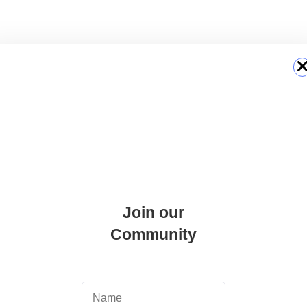
ons via email.
Join our
Community
 official social media