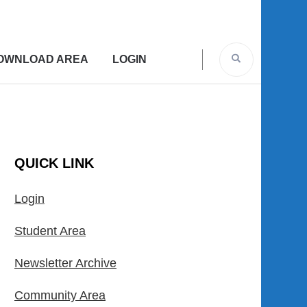
OWNLOAD AREA
LOGIN
QUICK LINK
Login
Student Area
Newsletter Archive
Community Area