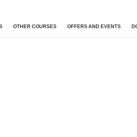
S
OTHER COURSES
OFFERS AND EVENTS
D