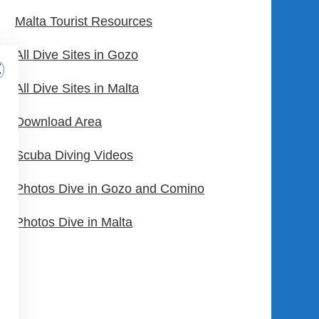
Malta Tourist Resources
All Dive Sites in Gozo
All Dive Sites in Malta
Download Area
Scuba Diving Videos
Photos Dive in Gozo and Comino
Photos Dive in Malta