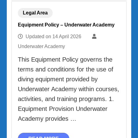
Legal Area
Equipment Policy – Underwater Academy
Updated on
14 April 2026
Underwater Academy
This Equipment Policy governs the
terms and conditions for the use of
diving equipment provided by
Underwater Academy within courses,
activities, and training programs. 1.
Equipment Provision Underwater
Academy provides …