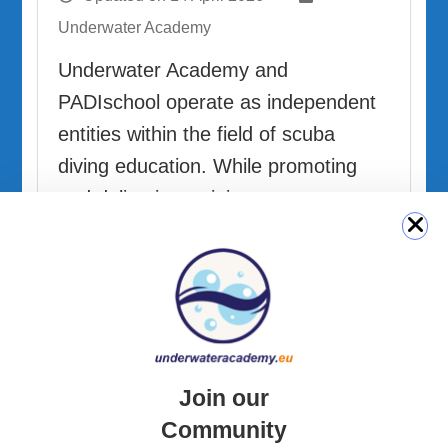
Underwater Academy
Underwater Academy and
PADIschool operate as independent
entities within the field of scuba
diving education. While promoting
and delivering training programs
from recognized organizations,
including PADI, Underwater Academy
is not …
READ MORE
Join our
Community