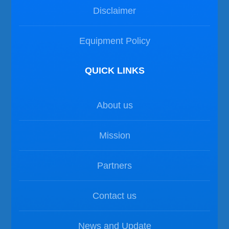
Disclaimer
Equipment Policy
QUICK LINKS
About us
Mission
Partners
Contact us
News and Update