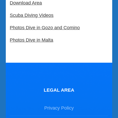
Download Area
Scuba Diving Videos
Photos Dive in Gozo and Comino
Photos Dive in Malta
LEGAL AREA
Privacy Policy