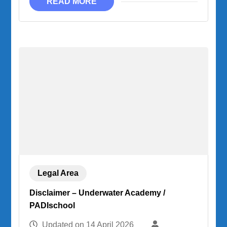
READ MORE
Legal Area
Disclaimer – Underwater Academy /
PADIschool
Updated on
14 April 2026