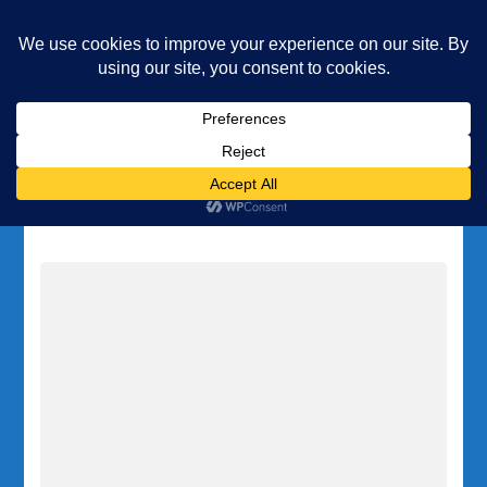
Underwater Academy
Diving and Freediving School
Home
Legal Area
Category:
Legal Area