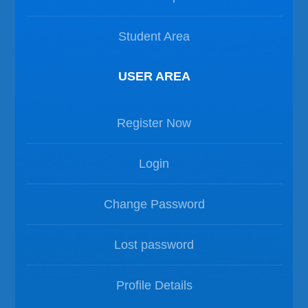
Student Area
USER AREA
Register Now
Login
Change Password
Lost password
Profile Details