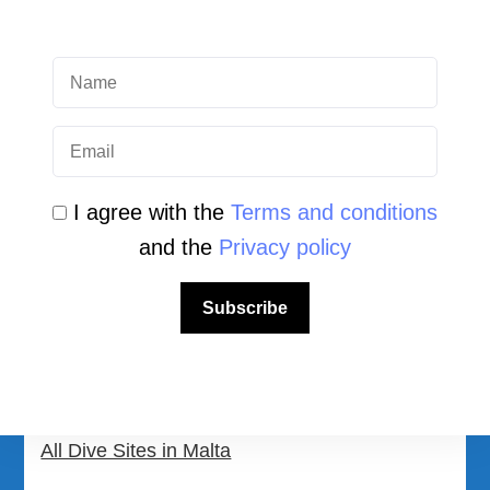
QUICK LINK
Login
Student Area
I agree with the
Terms and conditions
Newsletter Archive
and the
Privacy policy
Community Area
Subscribe
Malta Tourist Resources
All Dive Sites in Gozo
All Dive Sites in Malta