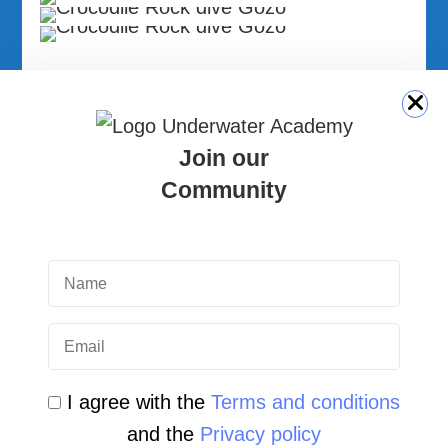
Tal-Barba Cave System | Dive Photo
Gallery | Gozo, Malta
Join our
Community
by Underwater Academy
30 June 2026
Crocodile Rock Gozo Malta | Dive
Site Photo Gallery
by Underwater Academy
29 June 2026
I agree with the
Terms and conditions
and the
Privacy policy