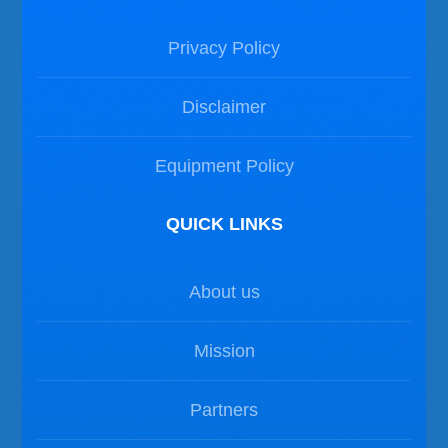
Privacy Policy
Disclaimer
Equipment Policy
QUICK LINKS
About us
Mission
Partners