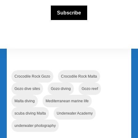
Subscribe
Follow us on our official social media
Facebook
Instagram
YouTube
TikTok
Crocodile Rock Gozo
Crocodile Rock Malta
Gozo dive sites
Gozo diving
Gozo reef
Malta diving
Mediterranean marine life
scuba diving Malta
Underwater Academy
underwater photography