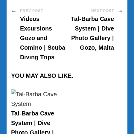
Post
PREV POST
NEXT POST
Videos
Tal-Barba Cave
Navigation
Excursions
System | Dive
Gozo and
Photo Gallery |
Comino | Scuba
Gozo, Malta
Diving Trips
YOU MAY ALSO LIKE.
Tal-Barba Cave
System | Dive
Photo Gallery |