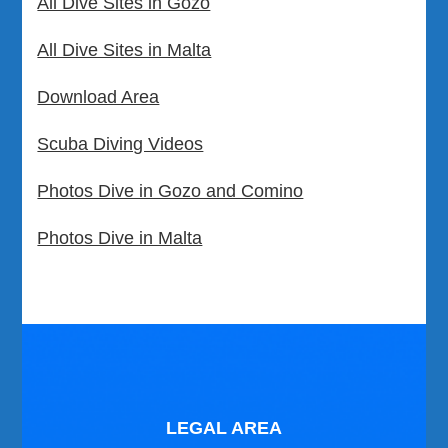
All Dive Sites in Gozo
All Dive Sites in Malta
Download Area
Scuba Diving Videos
Photos Dive in Gozo and Comino
Photos Dive in Malta
LEGAL AREA