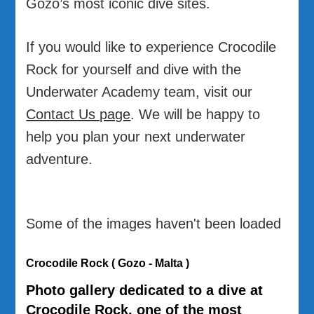
Gozo’s most iconic dive sites.
If you would like to experience Crocodile
Rock for yourself and dive with the
Underwater Academy team, visit our
Contact Us page
. We will be happy to
help you plan your next underwater
adventure.
Some of the images haven't been loaded
Crocodile Rock ( Gozo - Malta )
Photo gallery dedicated to a dive at
Crocodile Rock
, one of the most