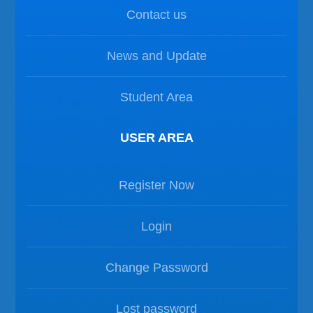
Contact us
News and Update
Student Area
USER AREA
Register Now
Login
Change Password
Lost password