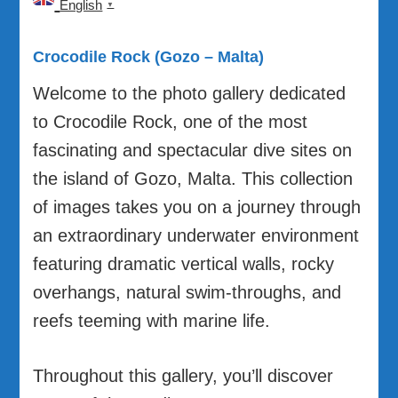
English
▼
Crocodile Rock (Gozo – Malta)
Welcome to the photo gallery dedicated
to Crocodile Rock, one of the most
fascinating and spectacular dive sites on
the island of Gozo, Malta. This collection
of images takes you on a journey through
an extraordinary underwater environment
featuring dramatic vertical walls, rocky
overhangs, natural swim-throughs, and
reefs teeming with marine life.
Throughout this gallery, you’ll discover