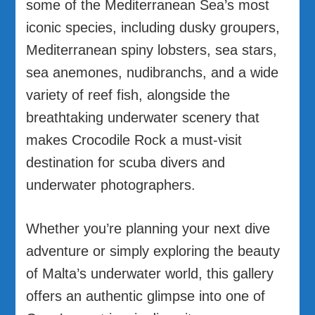
some of the Mediterranean Sea’s most
iconic species, including dusky groupers,
Mediterranean spiny lobsters, sea stars,
sea anemones, nudibranchs, and a wide
variety of reef fish, alongside the
breathtaking underwater scenery that
makes Crocodile Rock a must-visit
destination for scuba divers and
underwater photographers.
Whether you’re planning your next dive
adventure or simply exploring the beauty
of Malta’s underwater world, this gallery
offers an authentic glimpse into one of