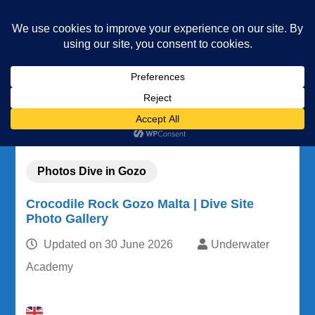
Underwater Academy
Diving and Freediving School
Home
Community
Our photos
Photos Dive in Gozo
Crocodile Rock Gozo Malta | Dive Site Photo Gallery
Photos Dive in Gozo
Crocodile Rock Gozo Malta | Dive Site
Photo Gallery
Updated on
30 June 2026
Underwater
Academy