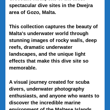
spectacular dive sites in the
Dwejra
area of
Gozo, Malta
.
This collection captures the beauty of
Malta's underwater world through
stunning images of rocky walls, deep
reefs, dramatic underwater
landscapes, and the unique light
effects that make this dive site so
memorable.
A visual journey created for scuba
divers, underwater photography
enthusiasts, and anyone who wants to
discover the incredible marine
environment of the Maltese Islands.