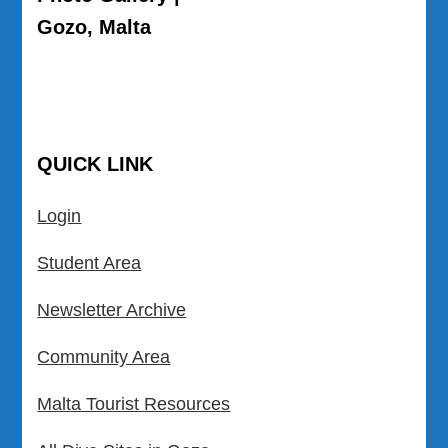
Gozo, Malta
QUICK LINK
Login
Student Area
Newsletter Archive
Community Area
Malta Tourist Resources