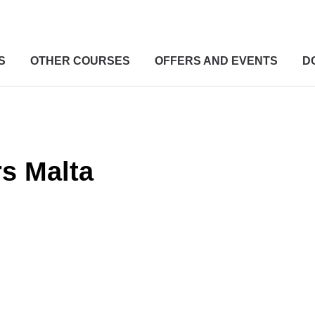
S
OTHER COURSES
OFFERS AND EVENTS
D
rs Malta