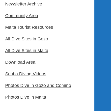
Newsletter Archive
Community Area
Malta Tourist Resources
All Dive Sites in Gozo
All Dive Sites in Malta
Download Area
Scuba Diving Videos
Photos Dive in Gozo and Comino
Photos Dive in Malta