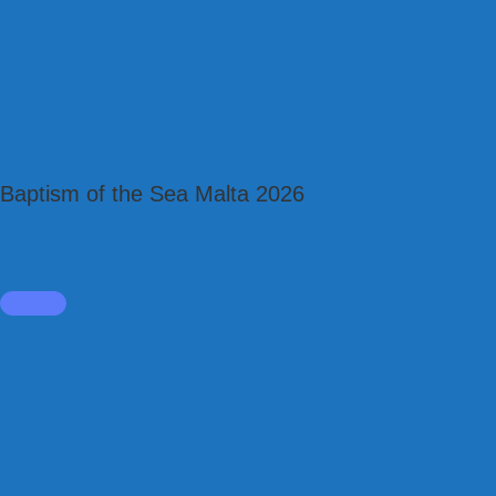
Baptism of the Sea Malta 2026