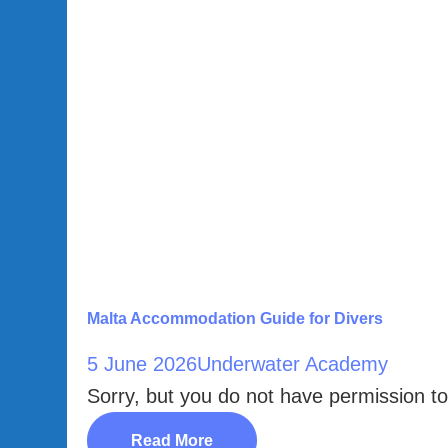
Malta Accommodation Guide for Divers
5 June 2026
Underwater Academy
Sorry, but you do not have permission to
Read More