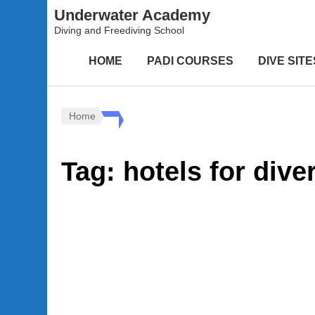
Underwater Academy
Diving and Freediving School
HOME
PADI COURSES
DIVE SITE
Home
Tag:
hotels for dive