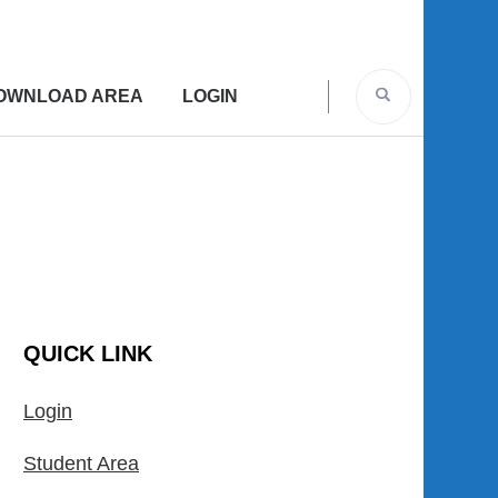
OWNLOAD AREA
LOGIN
QUICK LINK
Login
Student Area