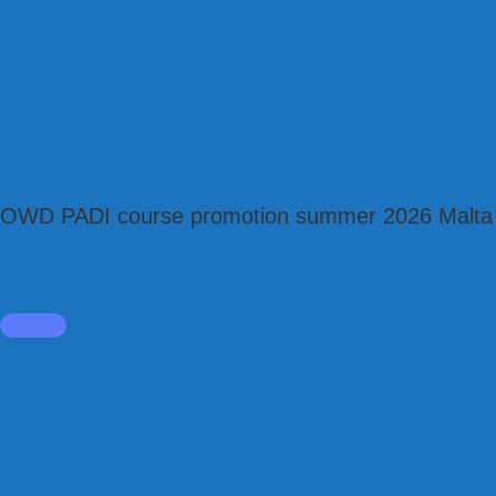
OWD PADI course promotion summer 2026 Malta