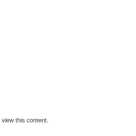
 view this content.