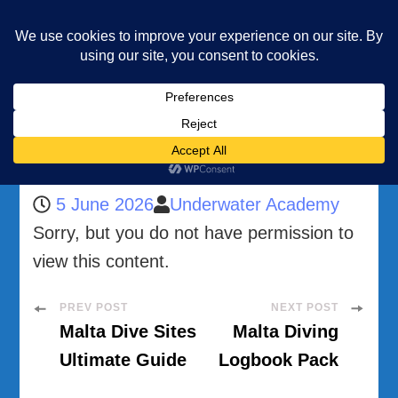
Underwater Academy
Diving and Freediving School
Home
Malta Accommodation Guide for Divers
Malta Accommodation Guide for Divers
5 June 2026
Underwater Academy
Sorry, but you do not have permission to
view this content.
Post
PREV POST
NEXT POST
Malta Dive Sites
Malta Diving
Navigation
Ultimate Guide
Logbook Pack