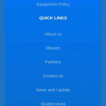
Equipment Policy
QUICK LINKS
About us
Mission
Partners
Contact us
News and Update
Student Area