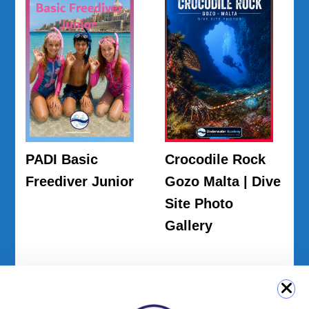
PADI Basic
Crocodile Rock
Freediver Junior
Gozo Malta | Dive
Site Photo
Gallery