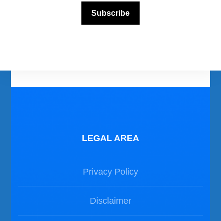
Subscribe
Photos Dive in Gozo and Comino
Photos Dive in Malta
LEGAL AREA
Privacy Policy
Disclaimer