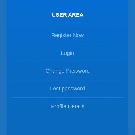
USER AREA
Register Now
Login
Change Password
Lost password
Profile Details