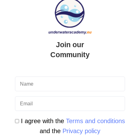
QUICK LINK
Login
Student Area
Join our
Newsletter Archive
Community
Community Area
Malta Tourist Resources
All Dive Sites in Gozo
All Dive Sites in Malta
I agree with the
Terms and conditions
Download Area
and the
Privacy policy
Scuba Diving Videos