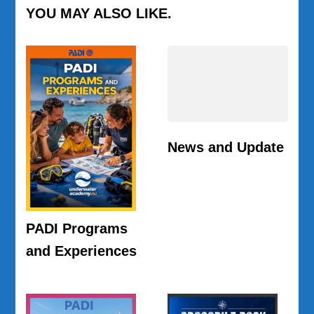
YOU MAY ALSO LIKE.
News and Update
PADI Programs
and Experiences