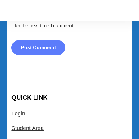
Save my name, email, and website in this browser
for the next time I comment.
QUICK LINK
Login
Student Area