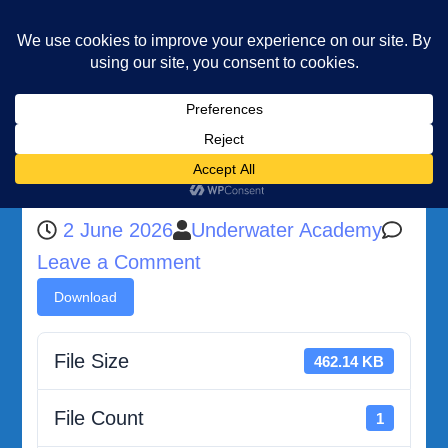
Underwater Academy
Diving and Freediving School
Home
Malta Public Transport Guide
Malta Public Transport Guide
2 June 2026
Underwater Academy
on
Leave a Comment
Malta
Download
Public
Transport
File Size
462.14 KB
Guide
File Count
1