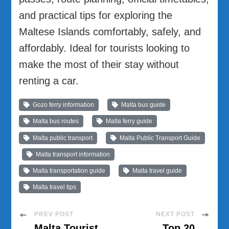
and practical tips for exploring the
Maltese Islands comfortably, safely, and
affordably. Ideal for tourists looking to
make the most of their stay without
renting a car.
Gozo ferry information
Malta bus guide
Malta bus routes
Malta ferry guide
Malta public transport
Malta Public Transport Guide
Malta transport information
Malta transportation guide
Malta travel guide
Malta travel tips
Post
PREV POST
NEXT POST
Malta Tourist
Top 20