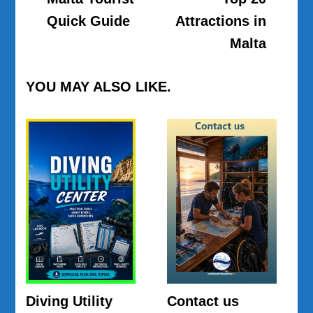
Navigation
Quick Guide
Attractions in
Malta
YOU MAY ALSO LIKE.
Diving Utility
Contact us