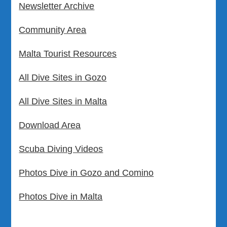
Newsletter Archive
Community Area
Malta Tourist Resources
All Dive Sites in Gozo
All Dive Sites in Malta
Download Area
Scuba Diving Videos
Photos Dive in Gozo and Comino
Photos Dive in Malta