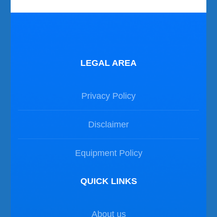
LEGAL AREA
Privacy Policy
Disclaimer
Equipment Policy
QUICK LINKS
About us