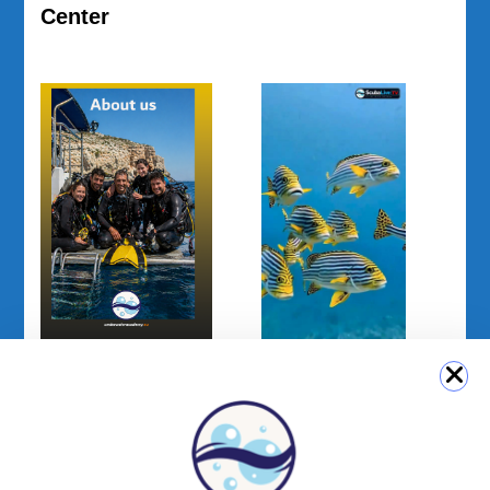
Center
My Window on
About us
the Sea | Episode
01