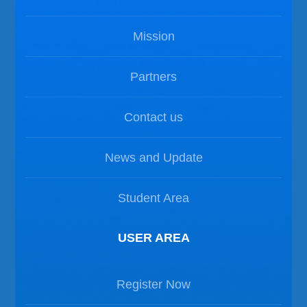
Mission
Partners
Contact us
News and Update
Student Area
USER AREA
Register Now