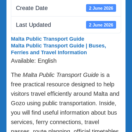
Create Date
2 June 2026
Last Updated
2 June 2026
Malta Public Transport Guide
Malta Public Transport Guide | Buses,
Ferries and Travel Information
Available: English
The
Malta Public Transport Guide
is a
free practical resource designed to help
visitors travel efficiently around Malta and
Gozo using public transportation. Inside,
you will find useful information about bus
services, ferry connections, travel
passes, route planning, official timetables,