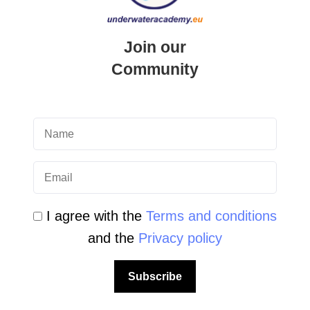
LEAVE A REPLY
Your email address will not be published.
Join our
Required fields are marked
*
Community
I agree with the
Terms and conditions
and the
Privacy policy
Subscribe