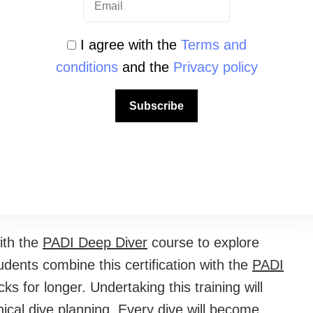
 learning materials so you can study
I agree with the
Terms and
e access to professional analyzers to learn the
conditions
and the
Privacy policy
Subscribe
oint for any diver looking to maximize their
make the most of every minute of your air
bout no-decompression limits.
ith the
PADI Deep Diver
course to explore
ents combine this certification with the
PADI
s for longer. Undertaking this training will
nical dive planning. Every dive will become