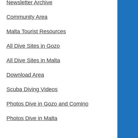
Newsletter Archive
Community Area
Malta Tourist Resources
All Dive Sites in Gozo
All Dive Sites in Malta
Download Area
Scuba Diving Videos
Photos Dive in Gozo and Comino
Photos Dive in Malta