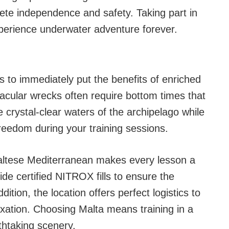
ete independence and safety. Taking part in
xperience underwater adventure forever.
s to immediately put the benefits of enriched
tacular wrecks often require bottom times that
e crystal-clear waters of the archipelago while
freedom during your training sessions.
e Maltese Mediterranean makes every lesson a
vide certified NITROX fills to ensure the
dition, the location offers perfect logistics to
xation. Choosing Malta means training in a
thtaking scenery.