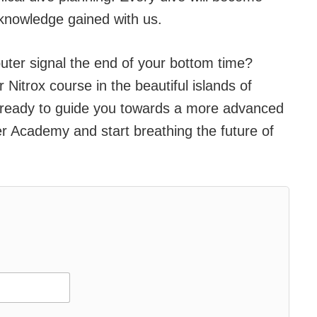
knowledge gained with us.
ter signal the end of your bottom time?
Nitrox course in the beautiful islands of
 ready to guide you towards a more advanced
r Academy and start breathing the future of