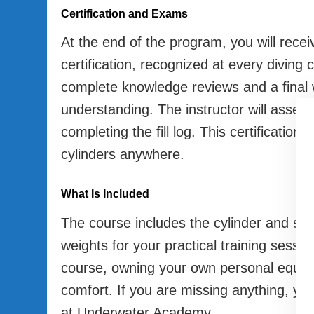
Certification and Exams
At the end of the program, you will recei
certification, recognized at every diving 
complete knowledge reviews and a final
understanding. The instructor will assess 
completing the fill log. This certification
cylinders anywhere.
What Is Included
The course includes the cylinder and spec
weights for your practical training sessio
course, owning your own personal equipm
comfort. If you are missing anything, you 
at Underwater Academy.