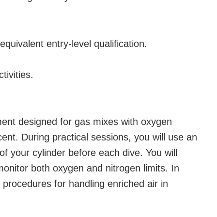
 equivalent entry-level qualification.
tivities.
ment designed for gas mixes with oxygen
nt. During practical sessions, you will use an
of your cylinder before each dive. You will
onitor both oxygen and nitrogen limits. In
ty procedures for handling enriched air in