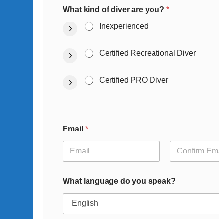
What kind of diver are you?
*
Inexperienced
Certified Recreational Diver
Certified PRO Diver
Email
*
Email
Confirm Email
What language do you speak?