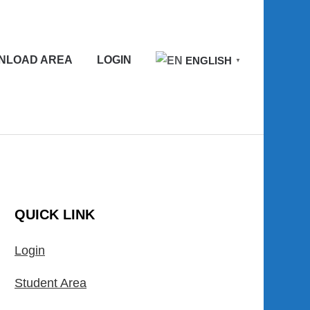
NLOAD AREA
LOGIN
ENGLISH
▼
QUICK LINK
Login
Student Area