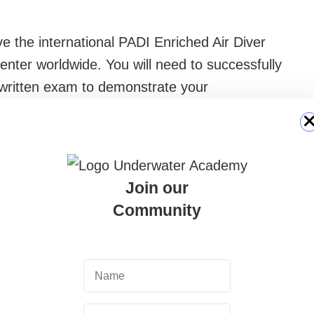
ve the international PADI Enriched Air Diver
center worldwide. You will need to successfully
 written exam to demonstrate your
your practical skills in analyzing the mix and
 does not expire and will allow you to rent Nitrox
Join our
Community
ific NITROX fill, weight belt and required
ns. Although enriched air is the core of the
ent is the best way to dive in complete
can rent a wetsuit or full set directly on site