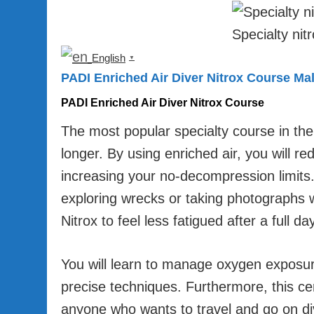
Specialty nit
English
▼
PADI Enriched Air Diver Nitrox Course Ma
PADI Enriched Air Diver Nitrox Course
The most popular specialty course in th
longer. By using enriched air, you will re
increasing your no-decompression limits. 
exploring wrecks or taking photographs 
Nitrox to feel less fatigued after a full da
You will learn to manage oxygen exposure
precise techniques. Furthermore, this cer
anyone who wants to travel and go on divi