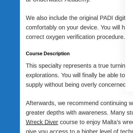
We also include the original PADI digital
comfortably on your device. You will hav
correct oxygen verification procedure.
Course Description
This specialty represents a true turning p
explorations. You will finally be able to 
supply without being overly concerned a
Afterwards, we recommend continuing w
greater depths with awareness. Many stud
Wreck Diver
course to enjoy Malta’s wreck
give you access to a higher level of tech