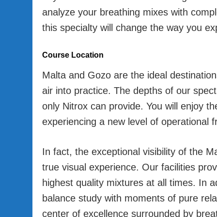
analyze your breathing mixes with compl
this specialty will change the way you e
Course Location
Malta and Gozo are the ideal destination
air into practice. The depths of our spec
only Nitrox can provide. You will enjoy th
experiencing a new level of operational 
In fact, the exceptional visibility of th
true visual experience. Our facilities pro
highest quality mixtures at all times. In ad
balance study with moments of pure rela
center of excellence surrounded by brea