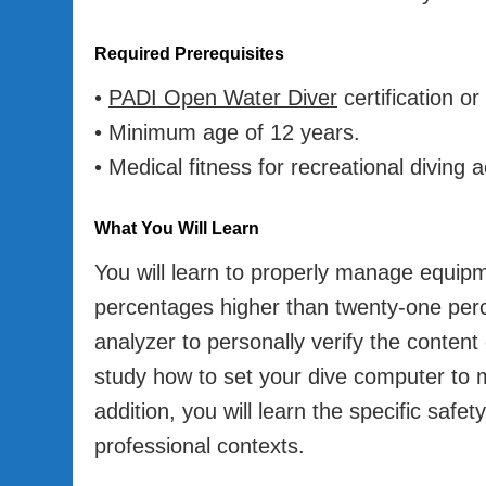
Required Prerequisites
•
PADI Open Water Diver
certification or
• Minimum age of 12 years.
• Medical fitness for recreational diving ac
What You Will Learn
You will learn to properly manage equip
percentages higher than twenty-one perce
analyzer to personally verify the content 
study how to set your dive computer to m
addition, you will learn the specific safe
professional contexts.