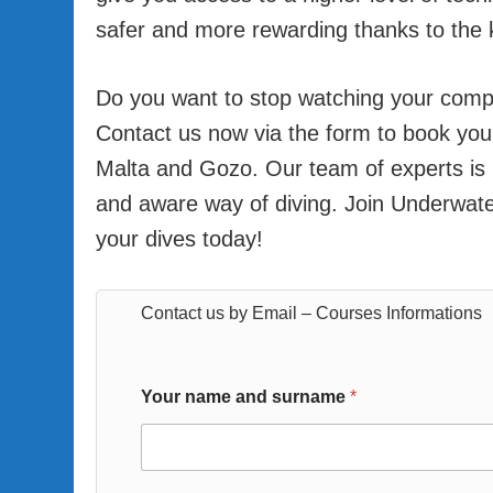
safer and more rewarding thanks to the 
Do you want to stop watching your compu
Contact us now via the form to book your 
Malta and Gozo. Our team of experts is
and aware way of diving. Join Underwate
your dives today!
Contact us by Email – Courses Informations
Your name and surname
*