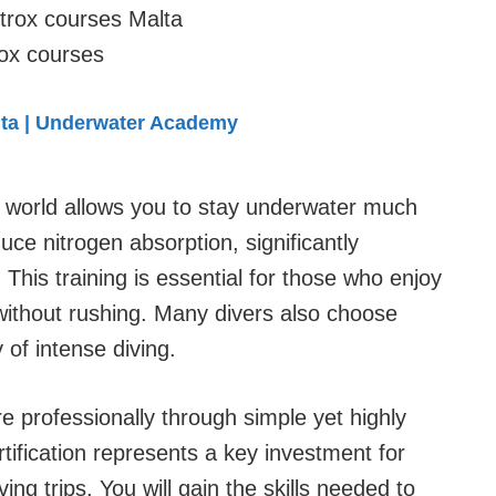
rox courses
lta | Underwater Academy
e world allows you to stay underwater much
duce nitrogen absorption, significantly
This training is essential for those who enjoy
without rushing. Many divers also choose
y of intense diving.
 professionally through simple yet highly
tification represents a key investment for
ng trips. You will gain the skills needed to