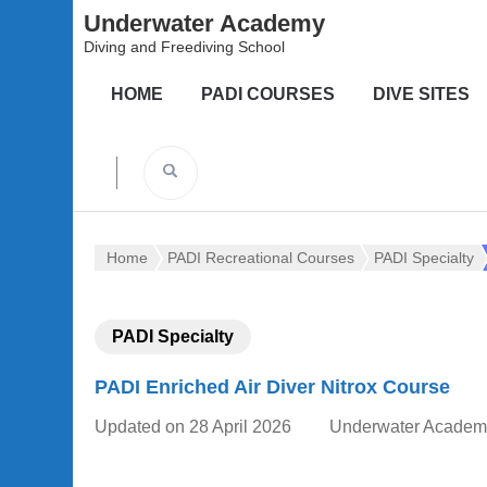
Underwater Academy
Diving and Freediving School
HOME
PADI COURSES
DIVE SITES
Home
PADI Recreational Courses
PADI Specialty
PADI Specialty
PADI Enriched Air Diver Nitrox Course
Updated on
28 April 2026
Underwater Academ