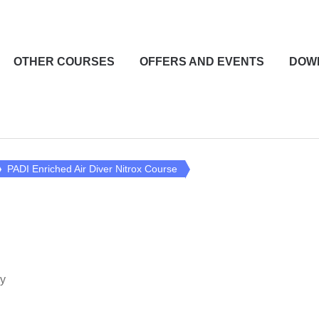
OTHER COURSES
OFFERS AND EVENTS
DOW
PADI Enriched Air Diver Nitrox Course
y