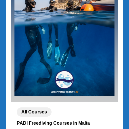
All Courses
PADI Freediving Courses in Malta