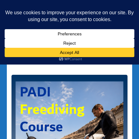
Underwater Academy
Diving and Freediving School
Home
EFR diving
Tag:
EFR diving