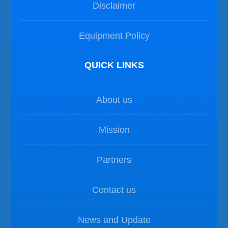
Disclaimer
Equipment Policy
QUICK LINKS
About us
Mission
Partners
Contact us
News and Update