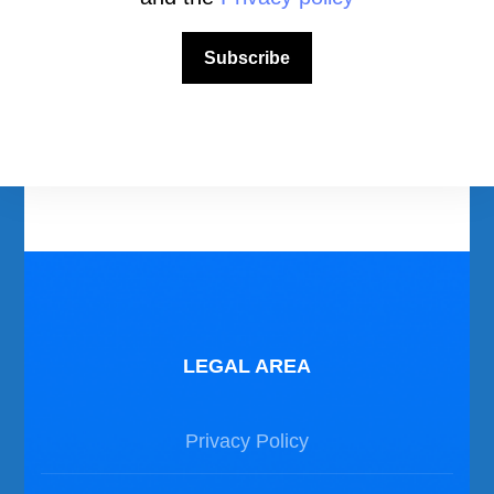
Download Area
Scuba Diving Videos
Subscribe
Photos Dive in Gozo and Comino
Photos Dive in Malta
LEGAL AREA
Privacy Policy