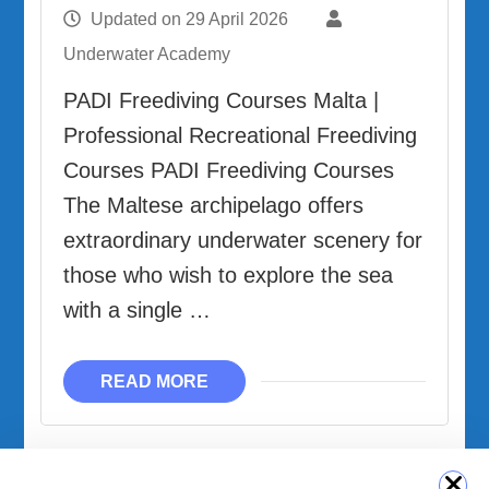
Updated on
29 April 2026
Underwater Academy
PADI Freediving Courses Malta |
Professional Recreational Freediving
Courses PADI Freediving Courses
The Maltese archipelago offers
extraordinary underwater scenery for
those who wish to explore the sea
with a single …
READ MORE