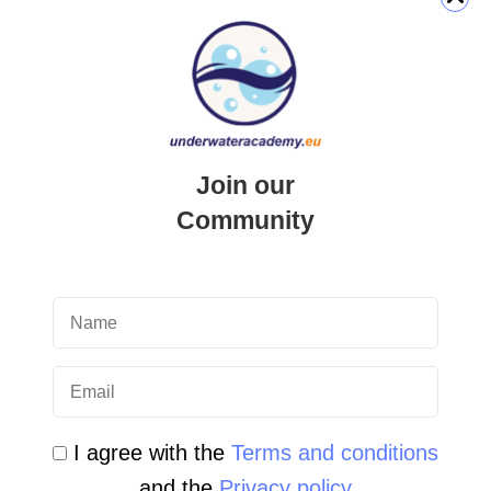
QUICK LINK
Login
Join our
Student Area
Community
Newsletter Archive
Community Area
Malta Tourist Resources
All Dive Sites in Gozo
All Dive Sites in Malta
I agree with the
Terms and conditions
and the
Privacy policy