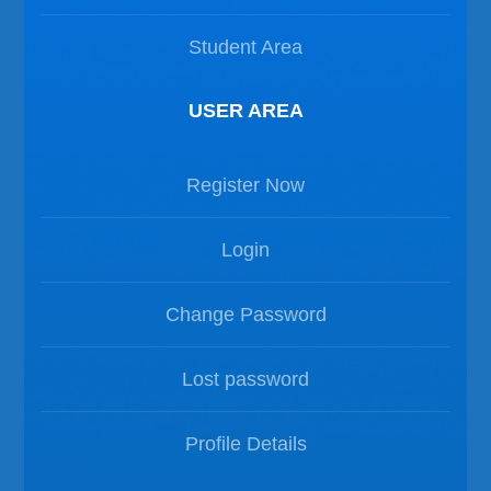
Student Area
USER AREA
Register Now
Login
Change Password
Lost password
Profile Details