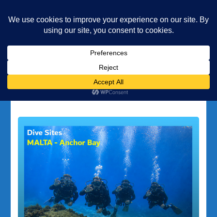
Underwater Academy
Diving and Freediving School
Home
Popeye Village
Tag:
Popeye Village