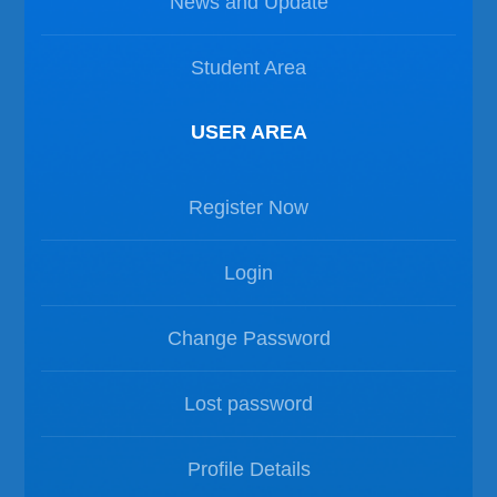
News and Update
Student Area
USER AREA
Register Now
Login
Change Password
Lost password
Profile Details