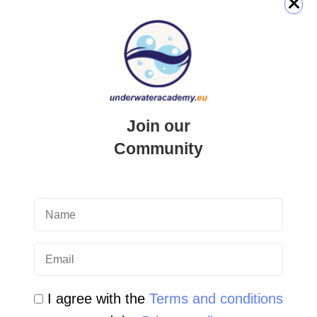
QUICK LINK
Login
Join our
Student Area
Community
Newsletter Archive
Community Area
Malta Tourist Resources
All Dive Sites in Gozo
All Dive Sites in Malta
I agree with the
Terms and conditions