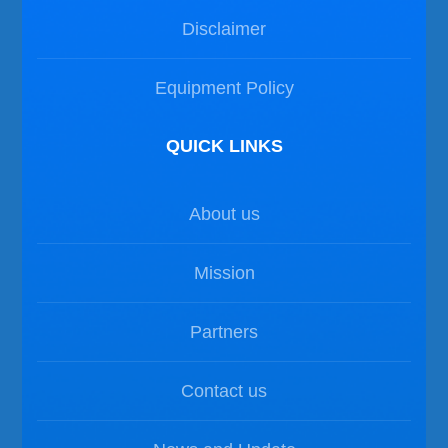
Disclaimer
Equipment Policy
QUICK LINKS
About us
Mission
Partners
Contact us