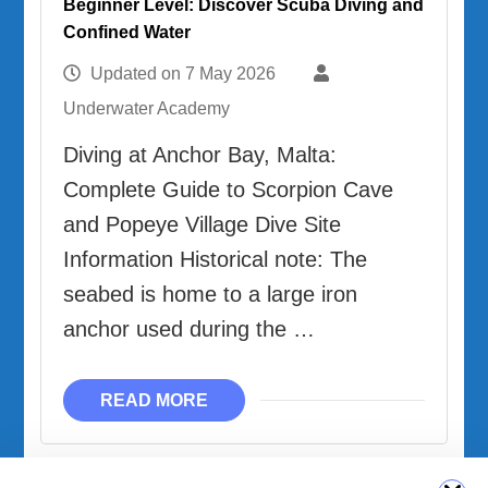
Beginner Level: Discover Scuba Diving and
Confined Water
Updated on
7 May 2026
Underwater Academy
Diving at Anchor Bay, Malta:
Complete Guide to Scorpion Cave
and Popeye Village Dive Site
Information Historical note: The
seabed is home to a large iron
anchor used during the …
READ MORE