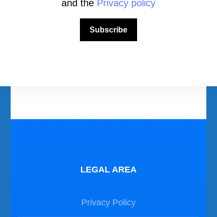
and the
Privacy policy
Download Area
Subscribe
Scuba Diving Videos
Photos Dive in Gozo and Comino
Photos Dive in Malta
LEGAL AREA
Privacy Policy