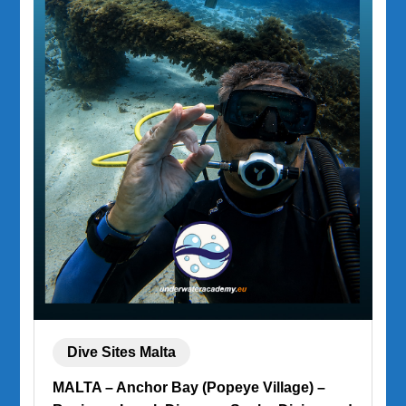
Dive Sites Malta
MALTA – Anchor Bay (Popeye Village) –