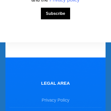
Download Area
Scuba Diving Videos
Subscribe
Photos Dive in Gozo and Comino
Photos Dive in Malta
LEGAL AREA
Privacy Policy