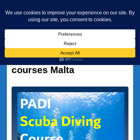
Underwater Academy
Diving and Freediving School
Home
professional diving courses Malta
Tag:
professional diving
courses Malta