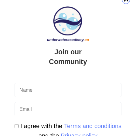
QUICK LINK
Login
Join our
Student Area
Community
Newsletter Archive
Community Area
Malta Tourist Resources
All Dive Sites in Gozo
All Dive Sites in Malta
I agree with the
Terms and conditions
and the
Privacy policy