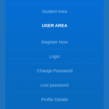
Student Area
USER AREA
Register Now
Login
Change Password
Lost password
Profile Details