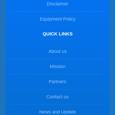
Disclaimer
Equipment Policy
QUICK LINKS
About us
Mission
Partners
Contact us
News and Update