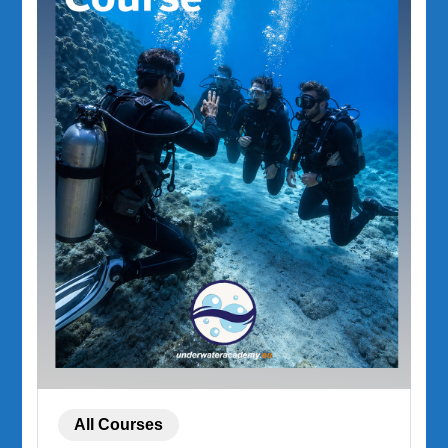
All Courses