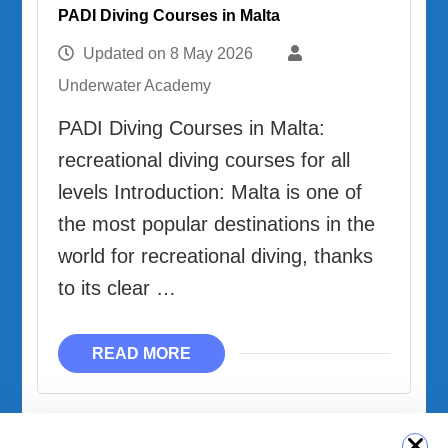
PADI Diving Courses in Malta
Updated on
8 May 2026
Underwater Academy
PADI Diving Courses in Malta:
recreational diving courses for all
levels Introduction: Malta is one of
the most popular destinations in the
world for recreational diving, thanks
to its clear …
READ MORE