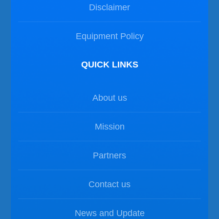
Disclaimer
Equipment Policy
QUICK LINKS
About us
Mission
Partners
Contact us
News and Update