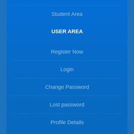
Student Area
USER AREA
Register Now
Login
Change Password
Lost password
Profile Details