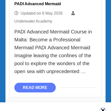
PADI Advanced Mermaid
Updated on
6 May 2026
Underwater Academy
PADI Advanced Mermaid Course in
Malta: Become a Professional
Mermaid PADI Advanced Mermaid
Imagine leaving the confines of the
pool to explore the wonders of the
open sea with unprecedented …
READ MORE