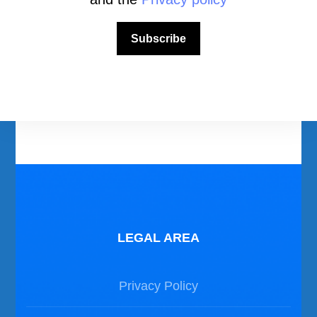
Download Area
Scuba Diving Videos
Subscribe
Photos Dive in Gozo and Comino
Photos Dive in Malta
LEGAL AREA
Privacy Policy