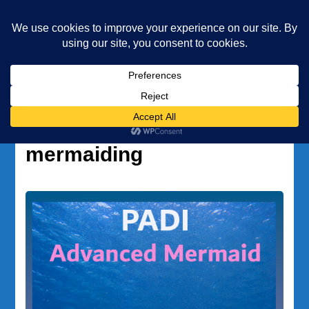
Underwater Academy
Diving and Freediving School
Home
professional mermaiding
Tag:
professional
mermaiding