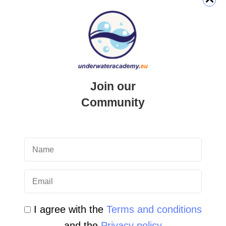
QUICK LINK
Login
Join our
Student Area
Community
Newsletter Archive
Community Area
Malta Tourist Resources
All Dive Sites in Gozo
All Dive Sites in Malta
I agree with the
Terms and conditions
and the
Privacy policy