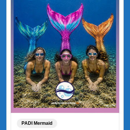
PADI Mermaid