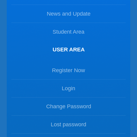
News and Update
Student Area
USER AREA
Register Now
Login
Change Password
Lost password