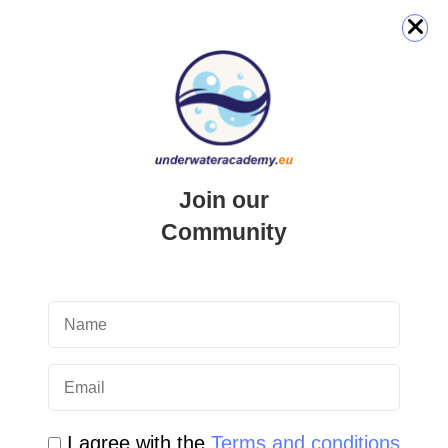
QUICK LINK
Login
Join our
Student Area
Community
Newsletter Archive
Community Area
Malta Tourist Resources
All Dive Sites in Gozo
I agree with the
Terms and conditions