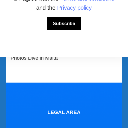
All Dive Sites in Malta
and the
Privacy policy
Download Area
Subscribe
Scuba Diving Videos
Photos Dive in Gozo and Comino
Photos Dive in Malta
LEGAL AREA