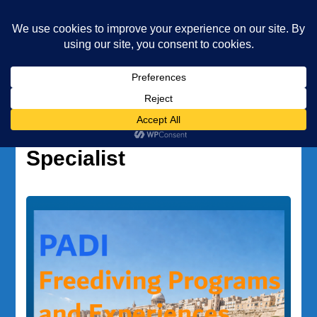
Underwater Academy
Diving and Freediving School
Home
Project AWARE Specialist
Tag:
Project AWARE
Specialist