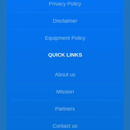
Privacy Policy
Disclaimer
Equipment Policy
QUICK LINKS
About us
Mission
Partners
Contact us