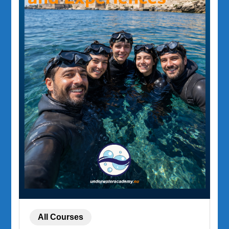
All Courses