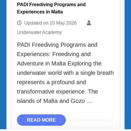
PADI Freediving Programs and
Experiences in Malta
Updated on
10 May 2026
Underwater Academy
PADI Freediving Programs and
Experiences: Freediving and
Adventure in Malta Exploring the
underwater world with a single breath
represents a profound and
transformative experience. The
islands of Malta and Gozo …
READ MORE