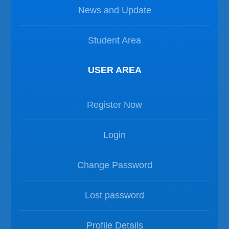
News and Update
Student Area
USER AREA
Register Now
Login
Change Password
Lost password
Profile Details