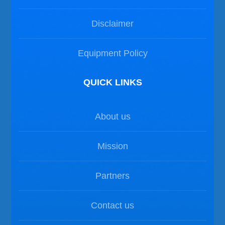
Disclaimer
Equipment Policy
QUICK LINKS
About us
Mission
Partners
Contact us