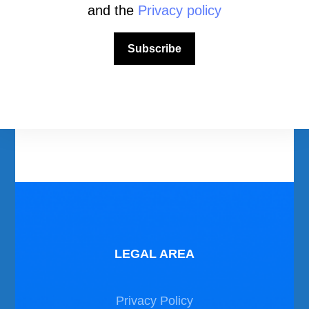
and the
Privacy policy
Download Area
Subscribe
Scuba Diving Videos
Photos Dive in Gozo and Comino
Photos Dive in Malta
LEGAL AREA
Privacy Policy