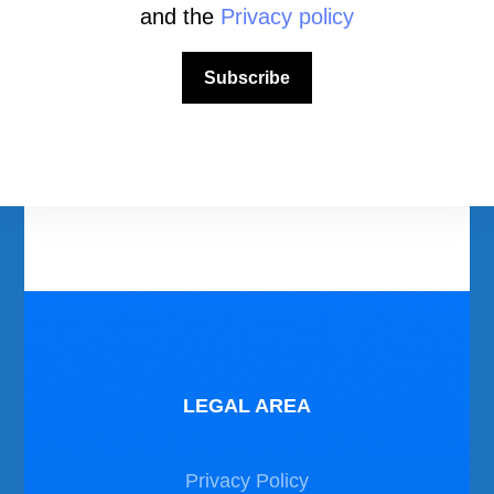
and the
Privacy policy
Download Area
Subscribe
Scuba Diving Videos
Photos Dive in Gozo and Comino
Photos Dive in Malta
LEGAL AREA
Privacy Policy