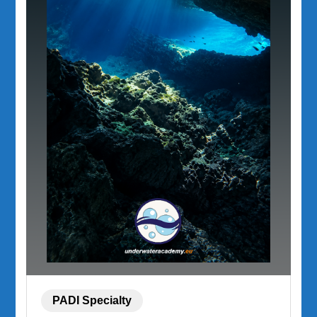
PADI Specialty