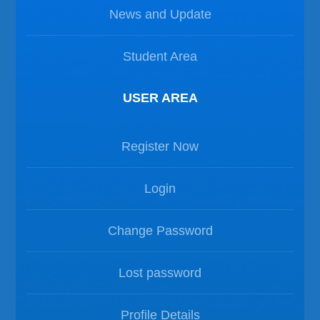
News and Update
Student Area
USER AREA
Register Now
Login
Change Password
Lost password
Profile Details