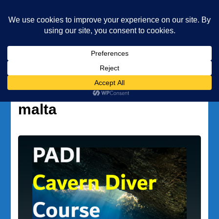
Underwater Academy
Diving and Freediving School
Home
scuba diving cavern malta
Tag:
scuba diving cavern
malta