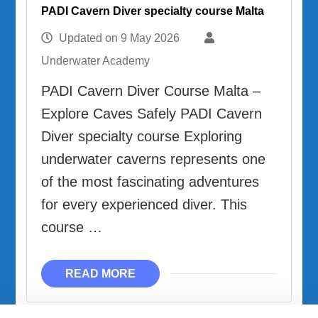
PADI Cavern Diver specialty course Malta
Updated on
9 May 2026
Underwater Academy
PADI Cavern Diver Course Malta –
Explore Caves Safely PADI Cavern
Diver specialty course Exploring
underwater caverns represents one
of the most fascinating adventures
for every experienced diver. This
course …
READ MORE