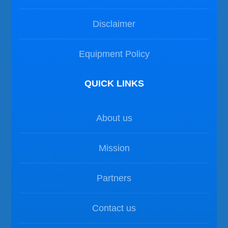
Disclaimer
Equipment Policy
QUICK LINKS
About us
Mission
Partners
Contact us