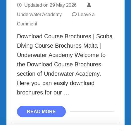
Updated on
29 May 2026
Underwater Academy
Leave a
on
Comment
Download
Download Course Brochures | Scuba
Course
Diving Course Brochures Malta |
Brochures
Underwater Academy Welcome to
the Download Course Brochures
section of Underwater Academy.
Here you can easily download
brochures for our …
READ MORE