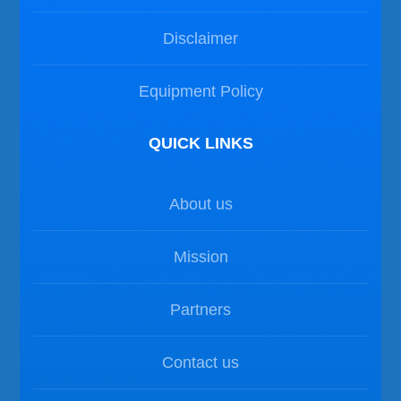
Disclaimer
Equipment Policy
QUICK LINKS
About us
Mission
Partners
Contact us