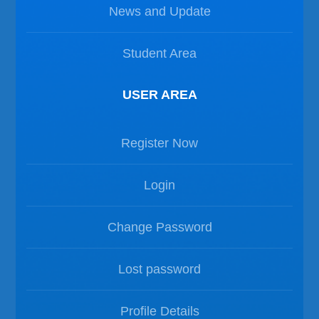
News and Update
Student Area
USER AREA
Register Now
Login
Change Password
Lost password
Profile Details