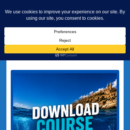
Underwater Academy
Diving and Freediving School
Home
scuba diving training
Tag:
scuba diving training