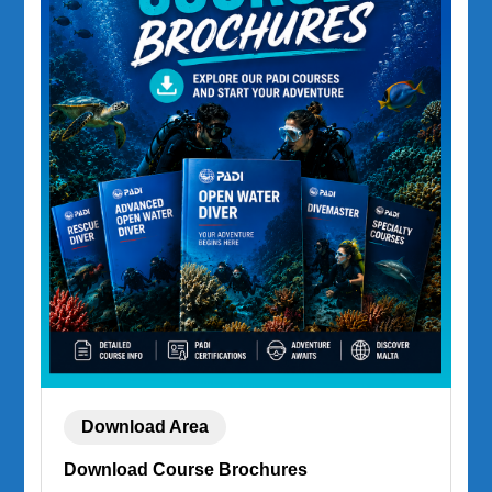
Download Area
Download Course Brochures