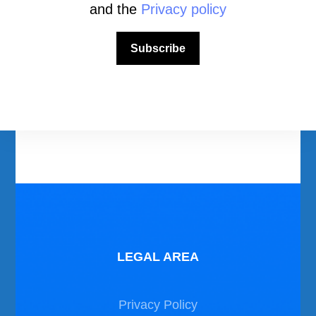
and the
Privacy policy
Download Area
Subscribe
Scuba Diving Videos
Photos Dive in Gozo and Comino
Photos Dive in Malta
LEGAL AREA
Privacy Policy