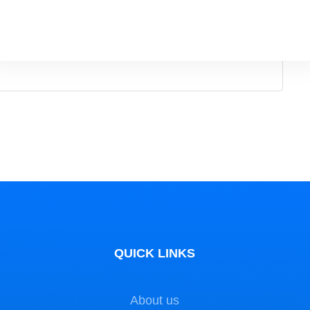
g more independence. This …
QUICK LINKS
About us