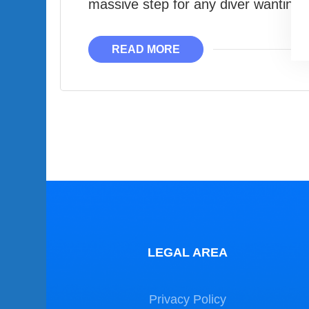
massive step for any diver wantin
READ MORE
LEGAL AREA
Privacy Policy