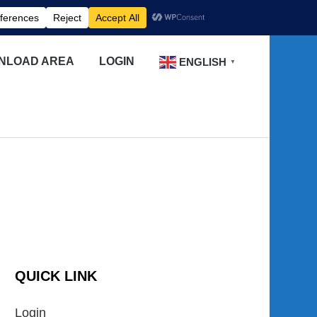
NLOAD AREA
LOGIN
ENGLISH
▼
QUICK LINK
Login