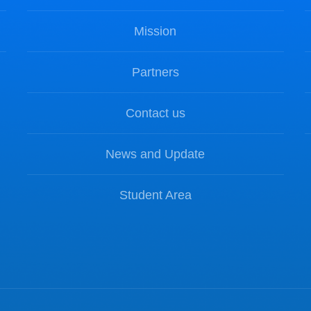
Mission
Partners
Contact us
News and Update
Student Area