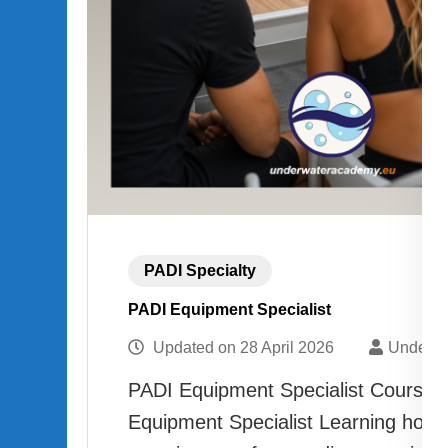
PADI Specialty
PADI Equipment Specialist
Updated on
28 April 2026
Underwa
PADI Equipment Specialist Course 
Equipment Specialist Learning how 