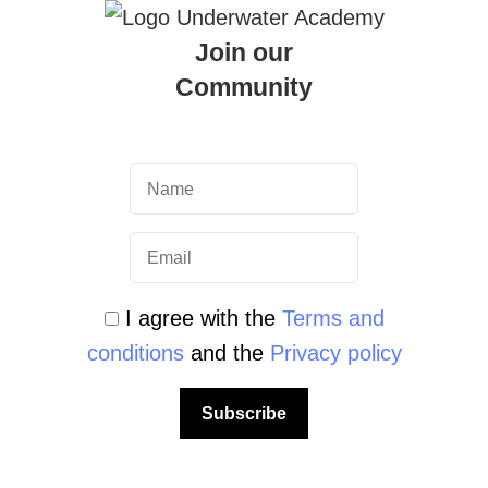
Join our
Community
I agree with the
Terms and
conditions
and the
Privacy policy
ter Academy
Subscribe
Malta | Underwater Academy PADI
to properly manage your own gear is a