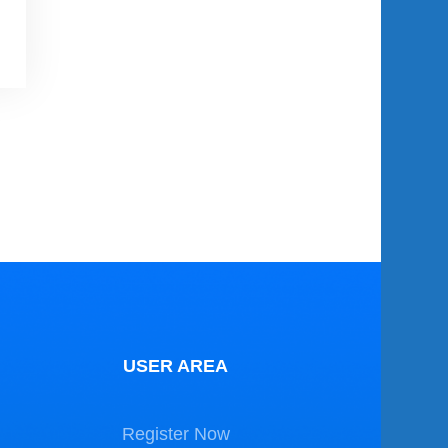
USER AREA
Register Now