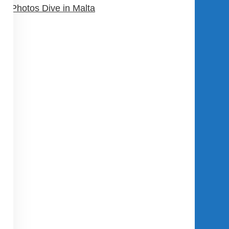
Photos Dive in Malta