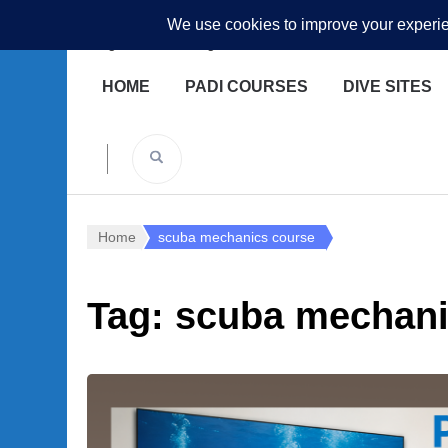
Underwater Academy
Diving and Freediving School
HOME
PADI COURSES
DIVE SITES
Home
scuba mechanics course
Tag:
scuba mechani