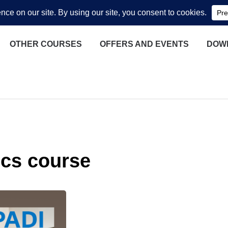
OTHER COURSES
OFFERS AND EVENTS
DOW
cs course