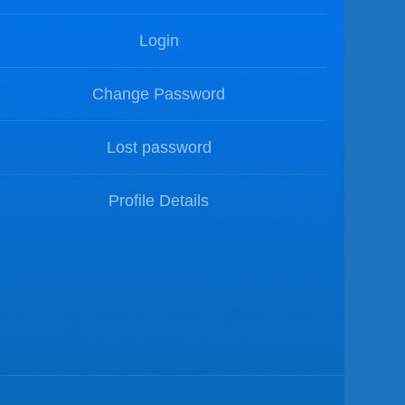
Login
Change Password
Lost password
Profile Details