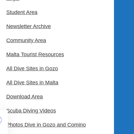
Student Area
Newsletter Archive
Community Area
Malta Tourist Resources
All Dive Sites in Gozo
All Dive Sites in Malta
Download Area
Scuba Diving Videos
Photos Dive in Gozo and Comino