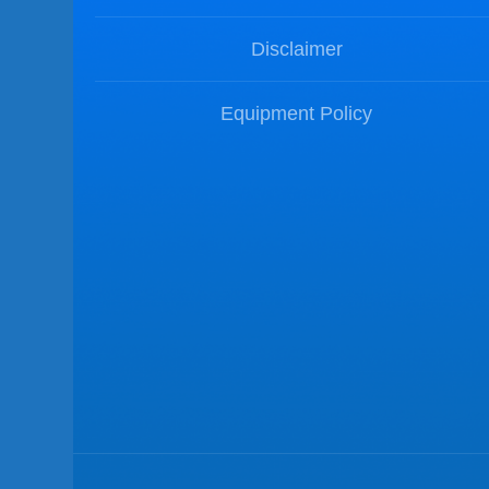
Disclaimer
Equipment Policy