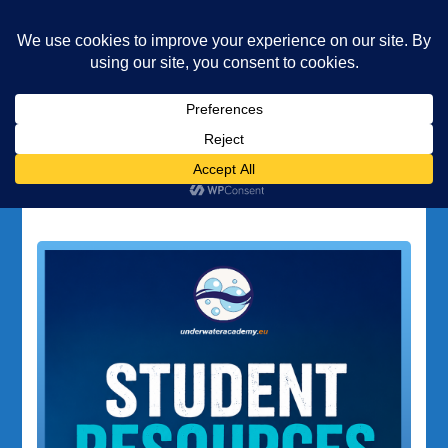
Underwater Academy
Diving and Freediving School
Home
Student Resources
Tag:
Student Resources