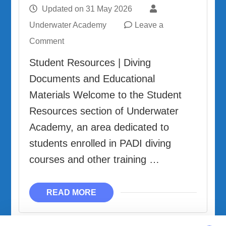
Updated on
31 May 2026
Underwater Academy
Leave a
on
Comment
Student
Student Resources | Diving
Resources
Documents and Educational
Materials Welcome to the Student
Resources section of Underwater
Academy, an area dedicated to
students enrolled in PADI diving
courses and other training …
READ MORE