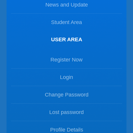
News and Update
Student Area
USER AREA
Register Now
Login
Change Password
Lost password
Profile Details