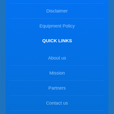
Disclaimer
Equipment Policy
QUICK LINKS
About us
Mission
Partners
Contact us