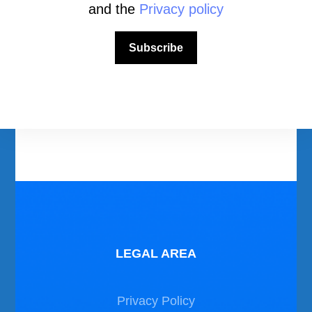
and the
Privacy policy
Download Area
Subscribe
Scuba Diving Videos
Photos Dive in Gozo and Comino
Photos Dive in Malta
LEGAL AREA
Privacy Policy