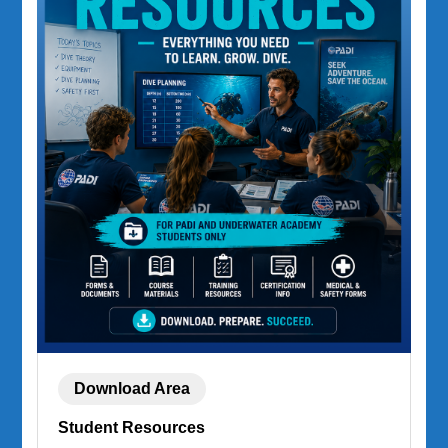
Download Area
Student Resources