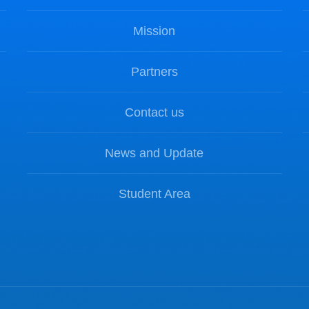
Mission
Partners
Contact us
News and Update
Student Area