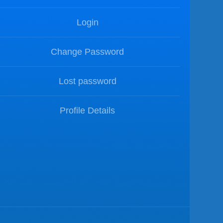
Login
Change Password
Lost password
Profile Details