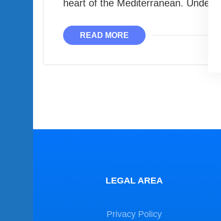
heart of the Mediterranean. Under
READ MORE
LEGAL AREA
Privacy Policy