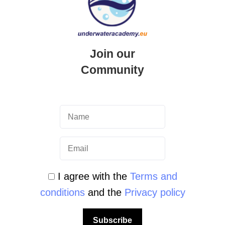
Join our
Community
ter Academy
I agree with the
Terms and
conditions
and the
Privacy policy
o and tourist information Exploring the
ing a true underwater paradise in the
Subscribe