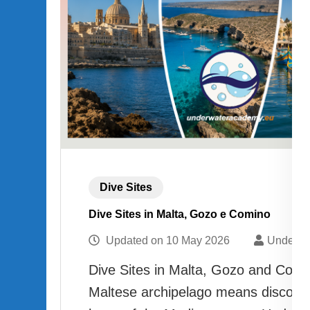
Dive Sites
Dive Sites in Malta, Gozo e Comino
Updated on
10 May 2026
Underwa
Dive Sites in Malta, Gozo and Comin
Maltese archipelago means discover