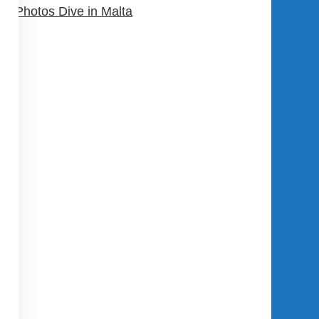
Photos Dive in Malta