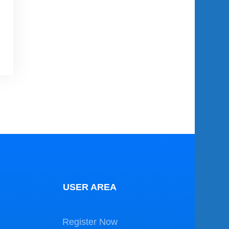
USER AREA
Register Now