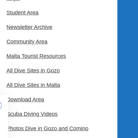
Student Area
Newsletter Archive
Community Area
Malta Tourist Resources
All Dive Sites in Gozo
All Dive Sites in Malta
Download Area
Scuba Diving Videos
Photos Dive in Gozo and Comino