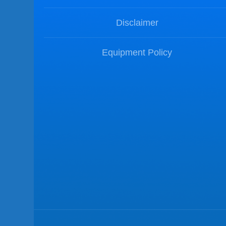
Disclaimer
Equipment Policy