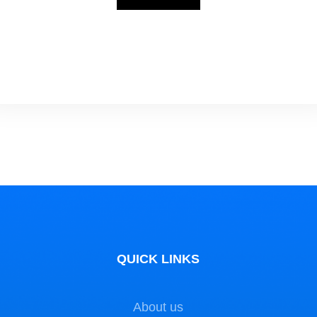
water Academy organizes courses …
QUICK LINKS
About us