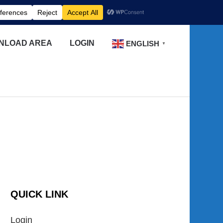
NLOAD AREA
LOGIN
ENGLISH
▼
QUICK LINK
Login