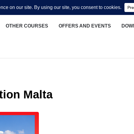
OTHER COURSES
OFFERS AND EVENTS
DOW
tion Malta