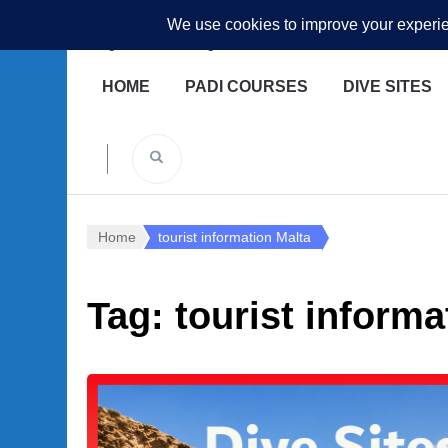
Underwater Academy
Diving and Freediving School
HOME
PADI COURSES
DIVE SITES
Home
tourist information Malta
Tag:
tourist informa