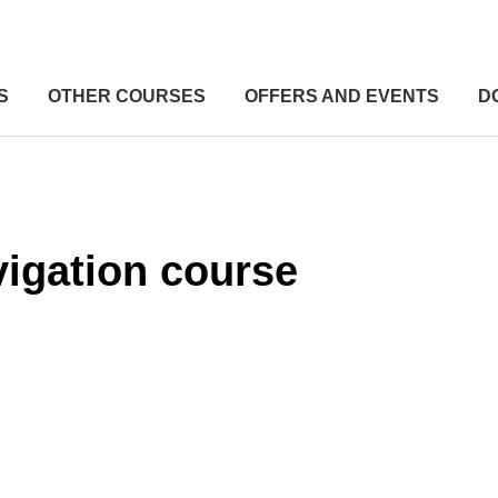
S
OTHER COURSES
OFFERS AND EVENTS
D
igation course