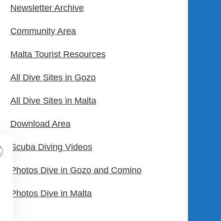
Newsletter Archive
Community Area
Malta Tourist Resources
All Dive Sites in Gozo
All Dive Sites in Malta
Download Area
Scuba Diving Videos
Photos Dive in Gozo and Comino
Photos Dive in Malta