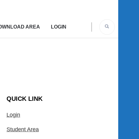
OWNLOAD AREA
LOGIN
QUICK LINK
Login
Student Area