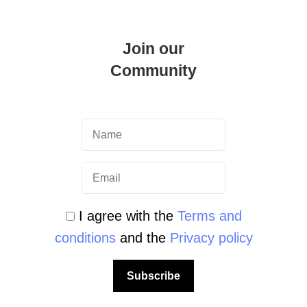
Join our
Community
cademy
I agree with the
Terms and
in Malta: Become an Expert in
conditions
and the
Privacy policy
ater Navigator Course Have you ever
nt point without any effort? …
Subscribe