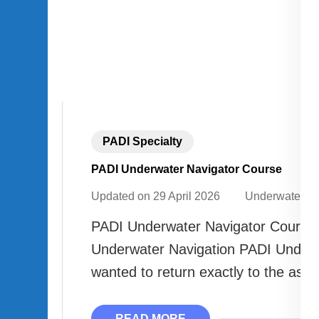
PADI Specialty
PADI Underwater Navigator Course
Updated on
29 April 2026
Underwater A
PADI Underwater Navigator Course 
Underwater Navigation PADI Underw
wanted to return exactly to the asce
READ MORE