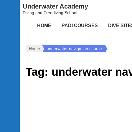
Underwater Academy
Diving and Freediving School
HOME
PADI COURSES
DIVE SITE
Home
underwater navigation course
Tag:
underwater nav