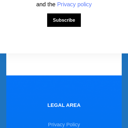
and the
Privacy policy
Download Area
Subscribe
Scuba Diving Videos
Photos Dive in Gozo and Comino
Photos Dive in Malta
LEGAL AREA
Privacy Policy