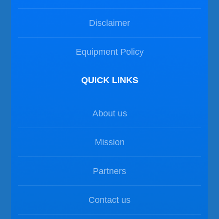
Disclaimer
Equipment Policy
QUICK LINKS
About us
Mission
Partners
Contact us