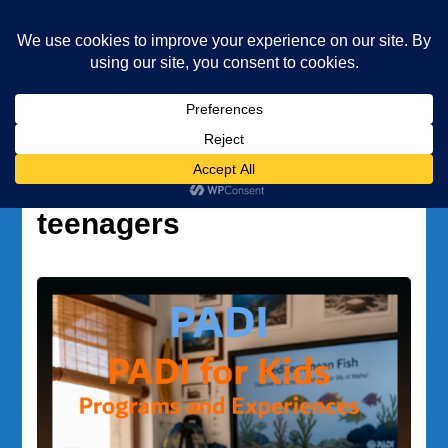
Underwater Academy
Diving and Freediving School
Home
water sports for teenagers
Tag:
water sports for
teenagers