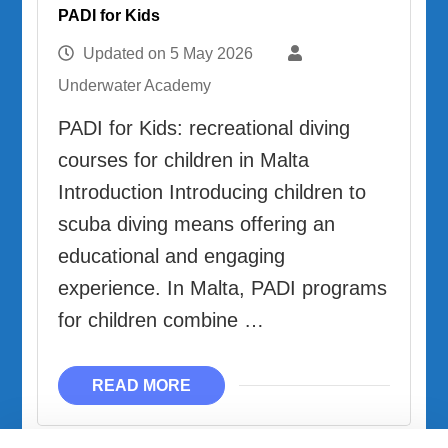
PADI for Kids
Updated on
5 May 2026
Underwater Academy
PADI for Kids: recreational diving
courses for children in Malta
Introduction Introducing children to
scuba diving means offering an
educational and engaging
experience. In Malta, PADI programs
for children combine …
READ MORE