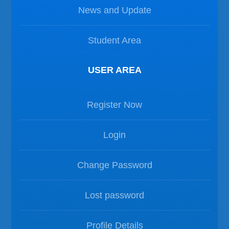
News and Update
Student Area
USER AREA
Register Now
Login
Change Password
Lost password
Profile Details