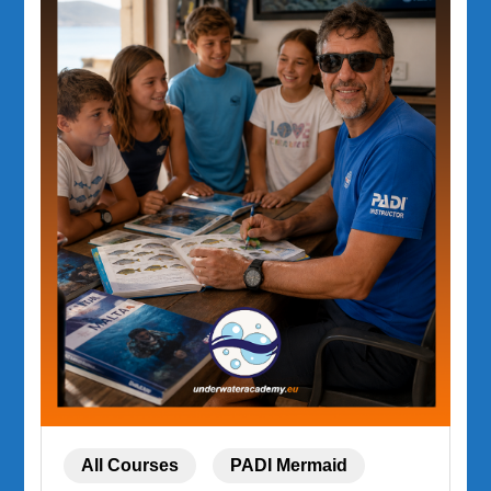
All Courses
PADI Mermaid