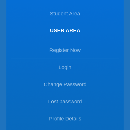
Student Area
USER AREA
Register Now
Login
Change Password
Lost password
Profile Details