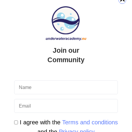
QUICK LINK
Login
Join our
Student Area
Community
Newsletter Archive
Community Area
Malta Tourist Resources
All Dive Sites in Gozo
All Dive Sites in Malta
I agree with the
Terms and conditions
and the
Privacy policy