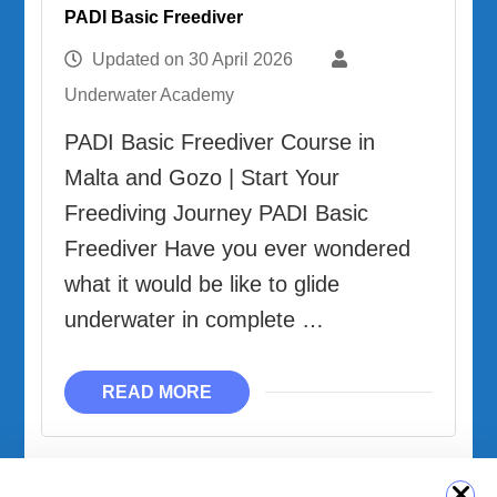
PADI Basic Freediver
Updated on
30 April 2026
Underwater Academy
PADI Basic Freediver Course in
Malta and Gozo | Start Your
Freediving Journey PADI Basic
Freediver Have you ever wondered
what it would be like to glide
underwater in complete …
READ MORE