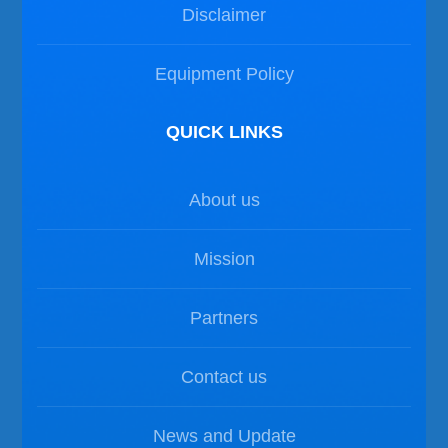
Disclaimer
Equipment Policy
QUICK LINKS
About us
Mission
Partners
Contact us
News and Update