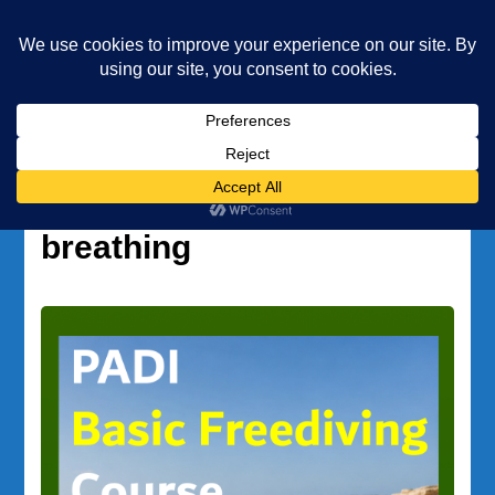
Underwater Academy
Diving and Freediving School
Home
wellness and breathing
Tag:
wellness and
breathing