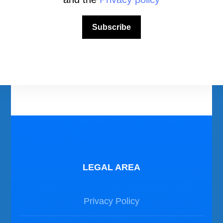
Download Area
Scuba Diving Videos
Subscribe
Photos Dive in Gozo and Comino
Photos Dive in Malta
LEGAL AREA
Privacy Policy