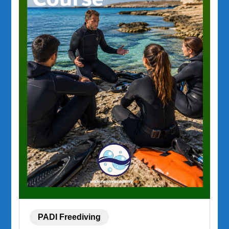
PADI Freediving