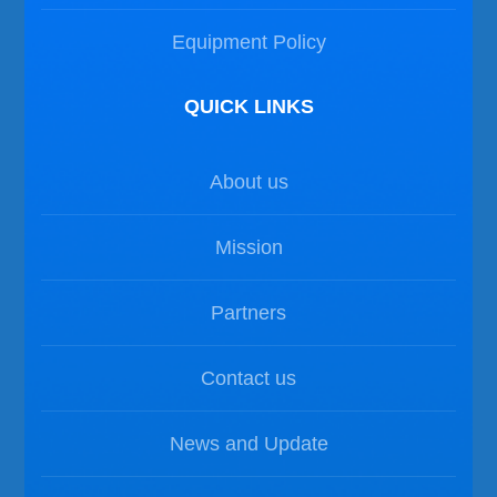
Equipment Policy
QUICK LINKS
About us
Mission
Partners
Contact us
News and Update