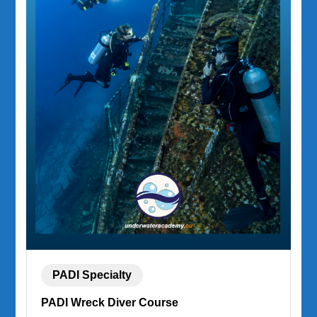
PADI Specialty
PADI Wreck Diver Course