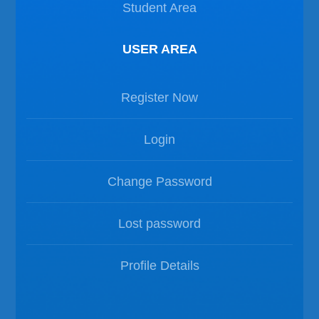
Student Area
USER AREA
Register Now
Login
Change Password
Lost password
Profile Details