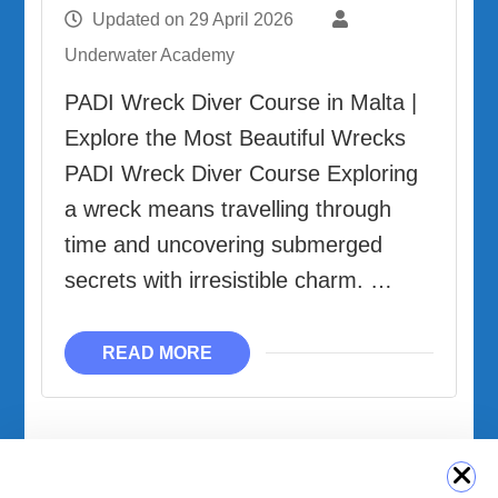
Updated on
29 April 2026
Underwater Academy
PADI Wreck Diver Course in Malta |
Explore the Most Beautiful Wrecks
PADI Wreck Diver Course Exploring
a wreck means travelling through
time and uncovering submerged
secrets with irresistible charm. …
READ MORE