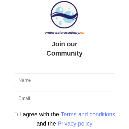
QUICK LINK
Login
Student Area
Join our
Newsletter Archive
Community
Community Area
Malta Tourist Resources
All Dive Sites in Gozo
All Dive Sites in Malta
I agree with the
Terms and conditions
Download Area
and the
Privacy policy