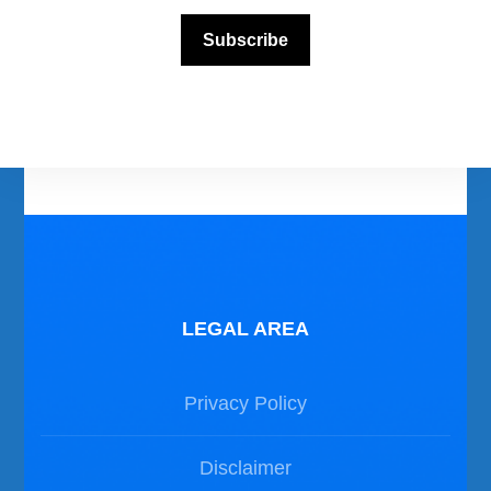
Scuba Diving Videos
Subscribe
Photos Dive in Gozo and Comino
Photos Dive in Malta
LEGAL AREA
Privacy Policy
Disclaimer