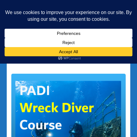
Underwater Academy
Diving and Freediving School
Home
wreck diving Gozo
Tag:
wreck diving Gozo