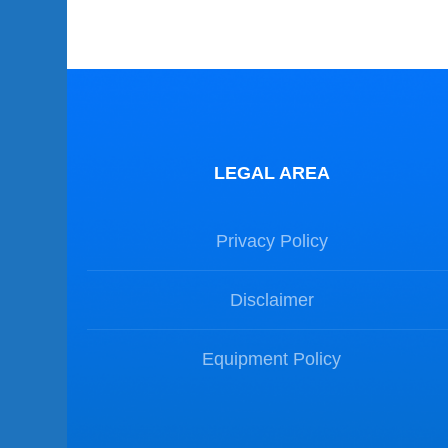
LEGAL AREA
Privacy Policy
Disclaimer
Equipment Policy