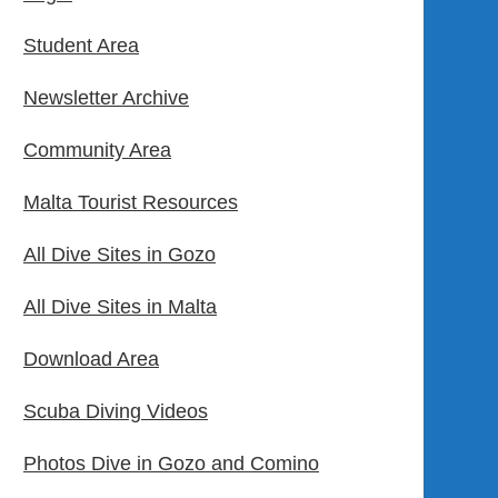
Student Area
Newsletter Archive
Community Area
Malta Tourist Resources
All Dive Sites in Gozo
All Dive Sites in Malta
Download Area
Scuba Diving Videos
Photos Dive in Gozo and Comino