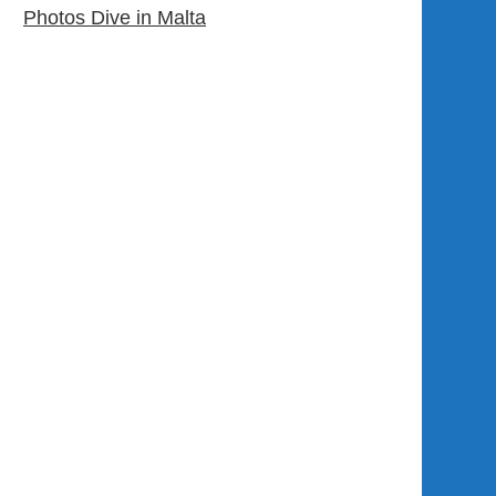
Photos Dive in Malta