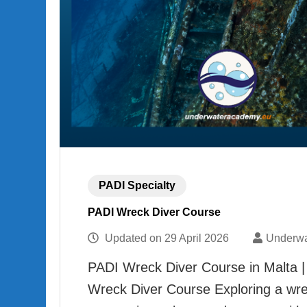
PADI Specialty
PADI Wreck Diver Course
Updated on
29 April 2026
Underwa
PADI Wreck Diver Course in Malta |
Wreck Diver Course Exploring a wre