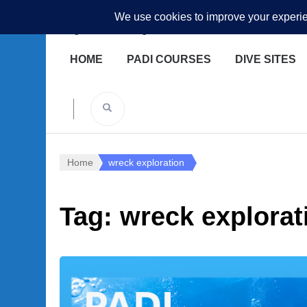
Underwater Academy
Diving and Freediving School
HOME
PADI COURSES
DIVE SITES
Home
wreck exploration
Tag:
wreck explorat