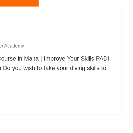
er Academy
urse in Malta | Improve Your Skills PADI
o you wish to take your diving skills to