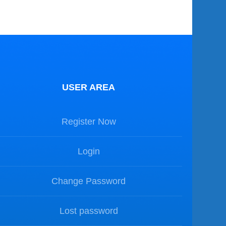
USER AREA
Register Now
Login
Change Password
Lost password