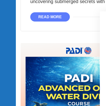
uncovering submerged secrets with 
READ MORE