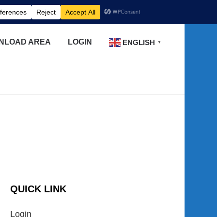
NLOAD AREA
LOGIN
ENGLISH
▼
QUICK LINK
Login