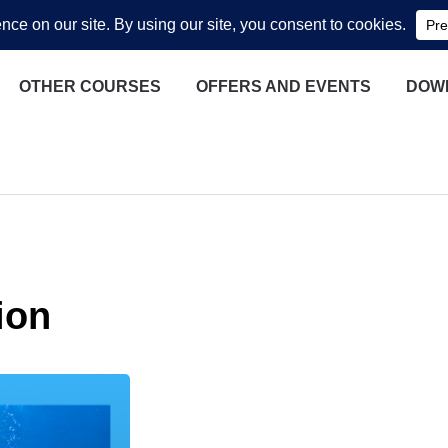
OTHER COURSES
OFFERS AND EVENTS
DOW
ion