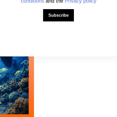
conditions
and the
Privacy policy
Subscribe