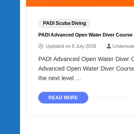
PADI Scuba Diving
PADI Advanced Open Water Diver Course
Updated on
8 July 2026
Underwat
PADI Advanced Open Water Diver Co
Advanced Open Water Diver Course D
the next level …
READ MORE