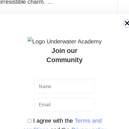
irresistible charm. …
Join our
Community
I agree with the
Terms and