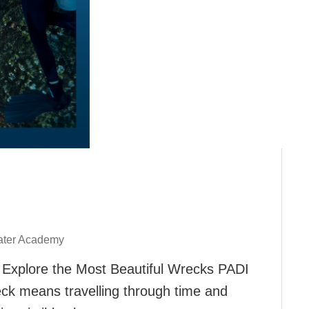
ter Academy
 Explore the Most Beautiful Wrecks PADI
ck means travelling through time and