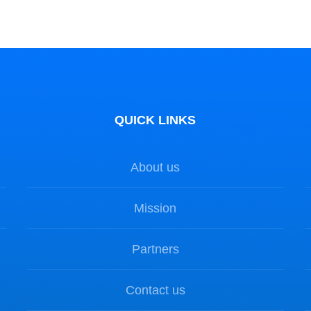
QUICK LINKS
About us
Mission
Partners
Contact us