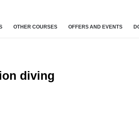
S
OTHER COURSES
OFFERS AND EVENTS
D
ion diving