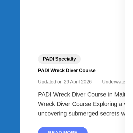
PADI Specialty
PADI Wreck Diver Course
Updated on
29 April 2026
Underwater A
PADI Wreck Diver Course in Malta |
Wreck Diver Course Exploring a wre
uncovering submerged secrets with 
READ MORE