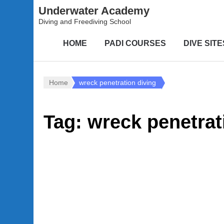
Underwater Academy
Diving and Freediving School
HOME
PADI COURSES
DIVE SITE
Home
wreck penetration diving
Tag:
wreck penetrat