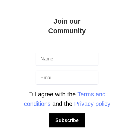
Join our
Community
cademy
I agree with the
Terms and
 Explore the Most Beautiful Wrecks PADI
conditions
and the
Privacy policy
ck means travelling through time and
irresistible charm. …
Subscribe