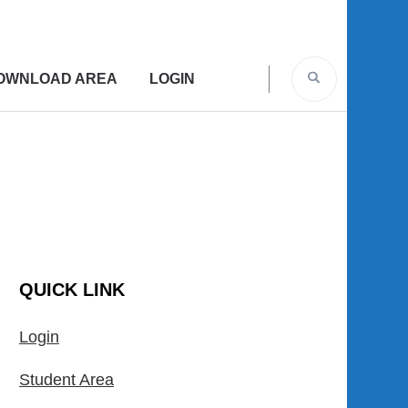
OWNLOAD AREA
LOGIN
QUICK LINK
Login
Student Area