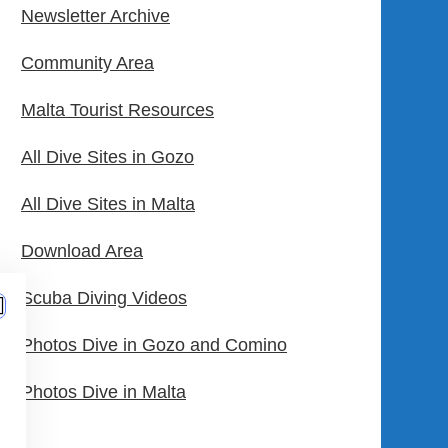
Newsletter Archive
Community Area
Malta Tourist Resources
All Dive Sites in Gozo
All Dive Sites in Malta
Download Area
Scuba Diving Videos
Photos Dive in Gozo and Comino
Photos Dive in Malta