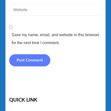
Save my name, email, and website in this browser
for the next time I comment.
QUICK LINK