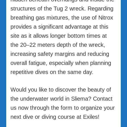
structures of the Tug 2 wreck. Regarding
breathing gas mixtures, the use of Nitrox
provides a significant advantage at this
site as it allows longer bottom times at
the 20–22 meters depth of the wreck,
increasing safety margins and reducing
overall fatigue, especially when planning
repetitive dives on the same day.
Would you like to discover the beauty of
the underwater world in Sliema? Contact
us now through the form to organize your
next dive or diving course at Exiles!