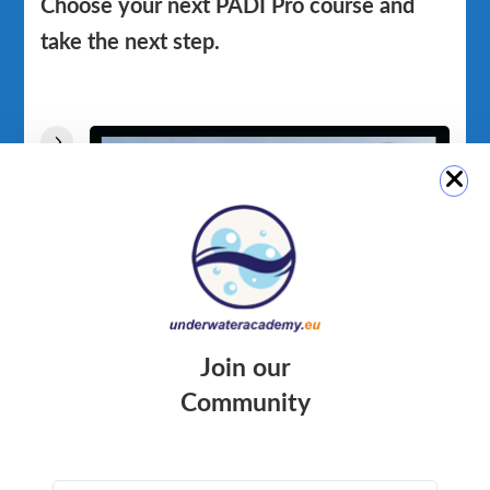
Choose your next PADI Pro course and
take the next step.
Join our
Community