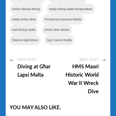
exiles sliema diving
malta diving water temperature
malta exiles dive
Posidonia oceanica Malta
reef diving malta
shore dive sliema
Sliema night dives
tug 2 wreck malta
Post
PREV POST
NEXT POST
Diving at Għar
HMS Maori
Navigation
Lapsi Malta
Historic World
War II Wreck
Dive
YOU MAY ALSO LIKE.