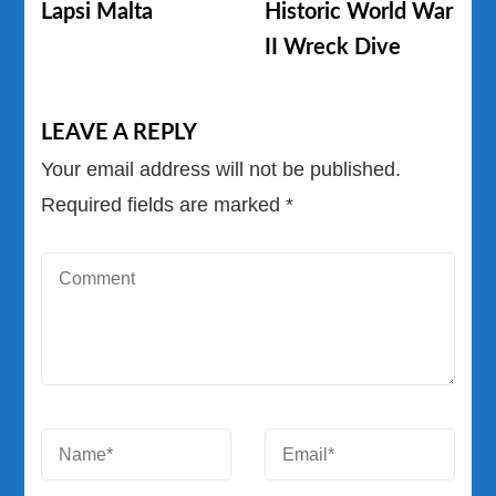
Lapsi Malta
Historic World War
II Wreck Dive
LEAVE A REPLY
Your email address will not be published.
Required fields are marked
*