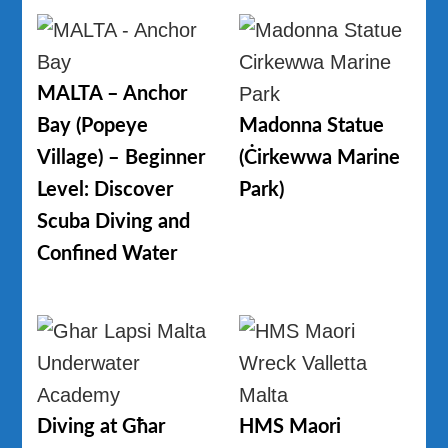
MALTA – Anchor
Bay (Popeye
Madonna Statue
Village) – Beginner
(Ċirkewwa Marine
Level: Discover
Park)
Scuba Diving and
Confined Water
Diving at Għar
HMS Maori