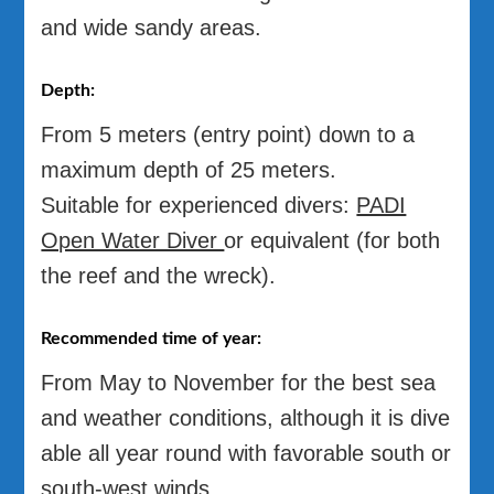
and wide sandy areas.
Depth:
From 5 meters (entry point) down to a
maximum depth of 25 meters.
Suitable for experienced divers:
PADI
Open Water Diver
or equivalent (for both
the reef and the wreck).
Recommended time of year:
From May to November for the best sea
and weather conditions, although it is dive
able all year round with favorable south or
south-west winds.