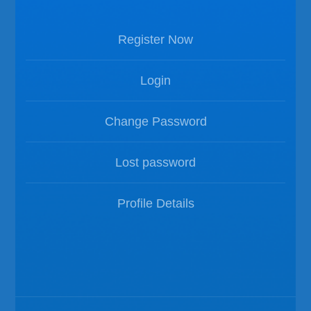
Register Now
Login
Change Password
Lost password
Profile Details