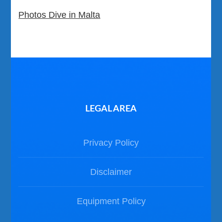
Photos Dive in Malta
LEGAL AREA
Privacy Policy
Disclaimer
Equipment Policy