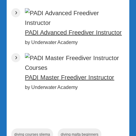
PADI Advanced Freediver Instructor
by Underwater Academy
PADI Master Freediver Instructor
by Underwater Academy
diving courses sliema
diving malta beginners