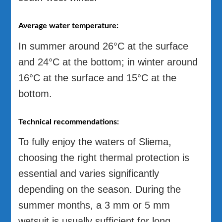
Average water temperature:
In summer around 26°C at the surface
and 24°C at the bottom; in winter around
16°C at the surface and 15°C at the
bottom.
Technical recommendations:
To fully enjoy the waters of Sliema,
choosing the right thermal protection is
essential and varies significantly
depending on the season. During the
summer months, a 3 mm or 5 mm
wetsuit is usually sufficient for long