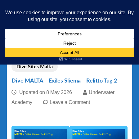
Underwater Academy
Diving and Freediving School
Home
Dive Sites
Dive Sites Malta
Dive MALTA – Exiles Sliema – Relitto Tug 2
Dive Sites Malta
Dive MALTA – Exiles Sliema – Relitto Tug 2
Updated on
8 May 2026
Underwater
on
Academy
Leave a Comment
Dive
MALTA
–