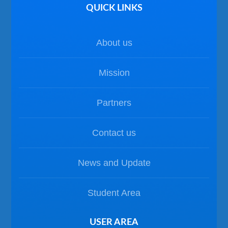
QUICK LINKS
About us
Mission
Partners
Contact us
News and Update
Student Area
USER AREA