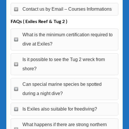
Contact us by Email – Courses Informations
FAQs ( Exiles Reef & Tug 2 )
What is the minimum certification required to
dive at Exiles?
Is it possible to see the Tug 2 wreck from
shore?
Can special marine species be spotted
during a night dive?
Is Exiles also suitable for freediving?
What happens if there are strong northern