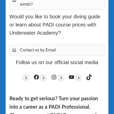
winds?
Would you like to book your diving guide
or learn about PADI course prices with
Underwater Academy?
Contact us by Email
Follow us on our official social media
Facebook
Instagram
YouTube
TikTok
Ready to get serious? Turn your passion
into a career as a PADI Professional.