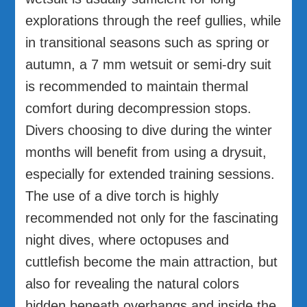
explorations through the reef gullies, while
in transitional seasons such as spring or
autumn, a 7 mm wetsuit or semi-dry suit
is recommended to maintain thermal
comfort during decompression stops.
Divers choosing to dive during the winter
months will benefit from using a drysuit,
especially for extended training sessions.
The use of a dive torch is highly
recommended not only for the fascinating
night dives, where octopuses and
cuttlefish become the main attraction, but
also for revealing the natural colors
hidden beneath overhangs and inside the