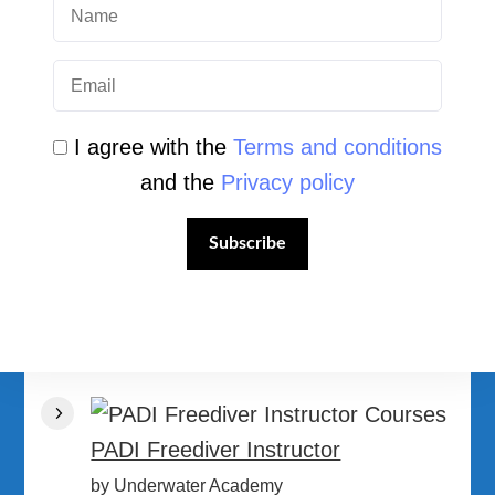
I agree with the
Terms and conditions
and the
Privacy policy
PADI Divemaster Courses
by Underwater Academy
Subscribe
PADI Master Freediver
by Underwater Academy
PADI Freediver Instructor
by Underwater Academy