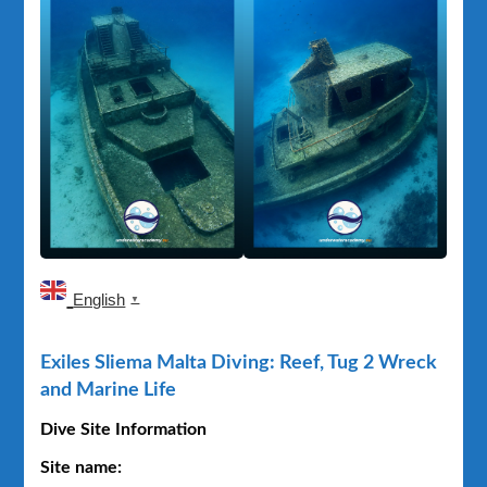
Exiles
Sliema
–
Relitto
Tug
2
English
▼
Exiles Sliema Malta Diving: Reef, Tug 2 Wreck
and Marine Life
Dive Site Information
Site name: