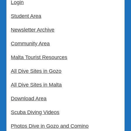
Login
Student Area
Newsletter Archive
Community Area
Malta Tourist Resources
All Dive Sites in Gozo
All Dive Sites in Malta
Download Area
Scuba Diving Videos
Photos Dive in Gozo and Comino