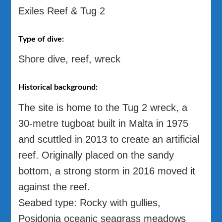
Exiles Reef & Tug 2
Type of dive:
Shore dive, reef, wreck
Historical background:
The site is home to the Tug 2 wreck, a
30-metre tugboat built in Malta in 1975
and scuttled in 2013 to create an artificial
reef. Originally placed on the sandy
bottom, a strong storm in 2016 moved it
against the reef.
Seabed type: Rocky with gullies,
Posidonia oceanic seagrass meadows