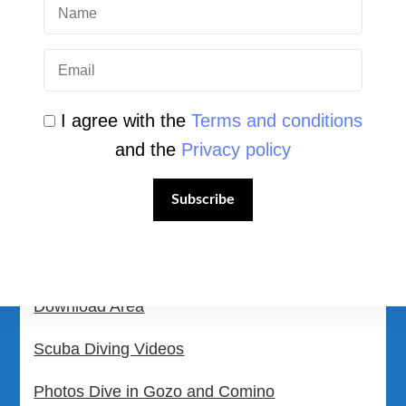
Login
Student Area
Newsletter Archive
I agree with the
Terms and conditions
Community Area
and the
Privacy policy
Malta Tourist Resources
Subscribe
All Dive Sites in Gozo
All Dive Sites in Malta
Download Area
Scuba Diving Videos
Photos Dive in Gozo and Comino