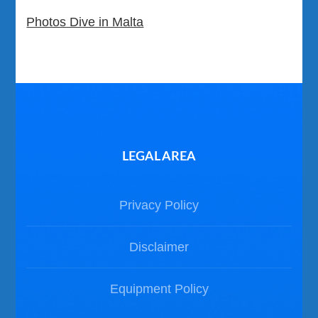
Photos Dive in Malta
LEGAL AREA
Privacy Policy
Disclaimer
Equipment Policy