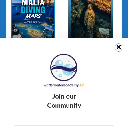
Malta Diving Maps
Madonna Statue
(Ċirkewwa Marine
Park)
Join our
Community
QUICK LINK