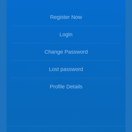
Register Now
Login
Change Password
Lost password
Profile Details