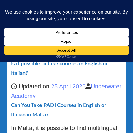
Underwater Academy
Diving and Freediving School
Home
Is it possible to take courses in English or Italian?
Is it possible to take courses in English or
Italian?
Updated on
25 April 2026
Underwater
Academy
Can You Take PADI Courses in English or
Italian in Malta?
In Malta, it is possible to find multilingual