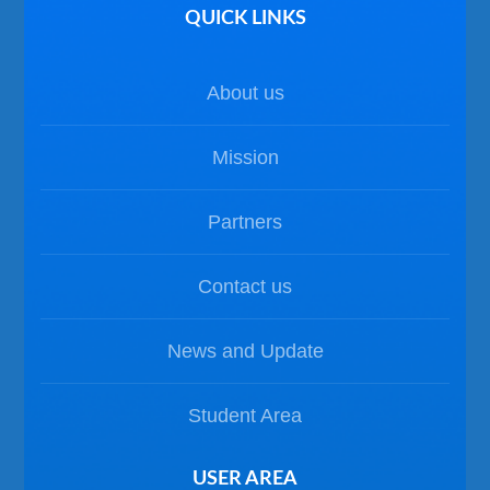
QUICK LINKS
About us
Mission
Partners
Contact us
News and Update
Student Area
USER AREA