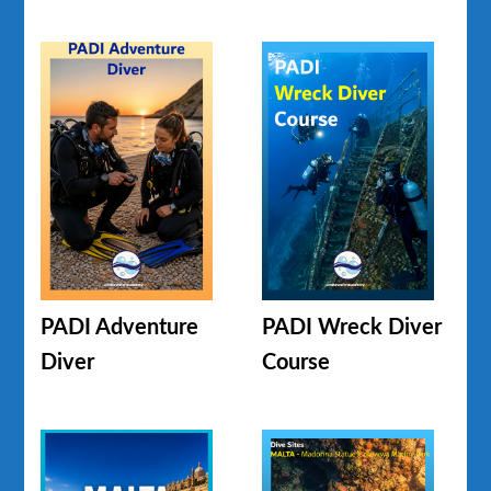
PADI Adventure
PADI Wreck Diver
Diver
Course