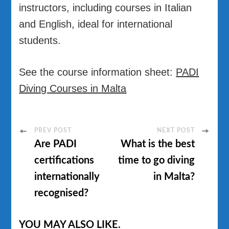
instructors, including courses in Italian
and English, ideal for international
students.
See the course information sheet:
PADI
Diving Courses in Malta
Post
PREV POST
NEXT POST
Are PADI
What is the best
Navigation
certifications
time to go diving
internationally
in Malta?
recognised?
YOU MAY ALSO LIKE.