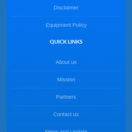
Disclaimer
Equipment Policy
QUICK LINKS
About us
Mission
Partners
Contact us
News and Update