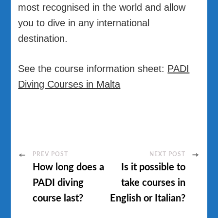
most recognised in the world and allow
you to dive in any international
destination.
See the course information sheet:
PADI
Diving Courses in Malta
Post
PREV POST
NEXT POST
How long does a
Is it possible to
Navigation
PADI diving
take courses in
course last?
English or Italian?