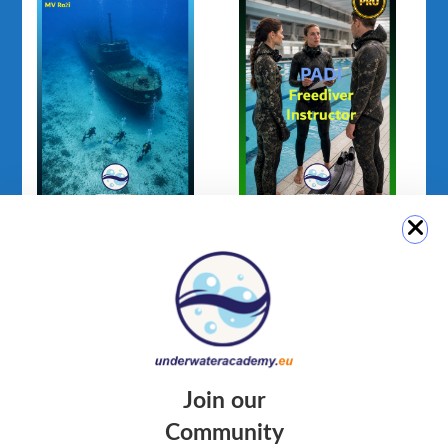
MALTA –
PADI Freediver
Ċirkewwa Shallow
Instructor
– Beginner Level:
Open Water Diver
and Confined
Water
Join our
Community