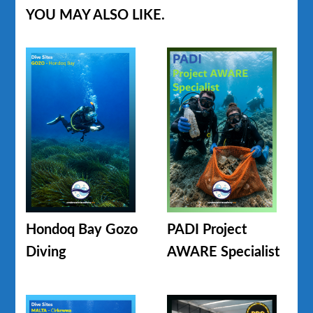
YOU MAY ALSO LIKE.
Hondoq Bay Gozo
PADI Project
Diving
AWARE Specialist