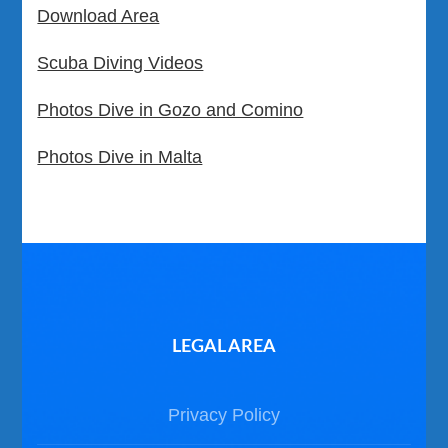
Download Area
Scuba Diving Videos
Photos Dive in Gozo and Comino
Photos Dive in Malta
LEGAL AREA
Privacy Policy