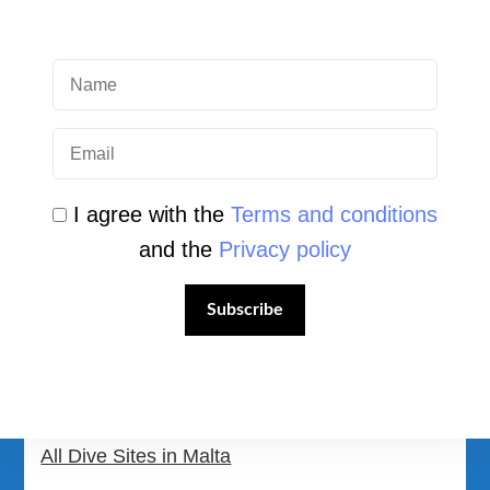
QUICK LINK
Login
Student Area
I agree with the
Terms and conditions
and the
Privacy policy
Newsletter Archive
Community Area
Subscribe
Malta Tourist Resources
All Dive Sites in Gozo
All Dive Sites in Malta