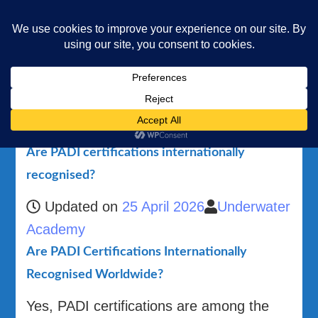
Underwater Academy
Diving and Freediving School
Home
Are PADI certifications internationally recognised?
Are PADI certifications internationally
recognised?
Updated on
25 April 2026
Underwater
Academy
Are PADI Certifications Internationally
Recognised Worldwide?
Yes, PADI certifications are among the