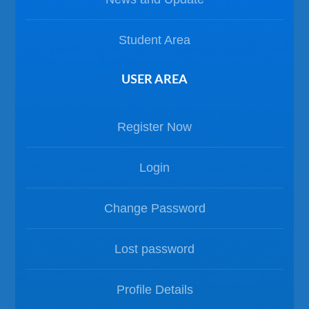
Student Area
USER AREA
Register Now
Login
Change Password
Lost password
Profile Details