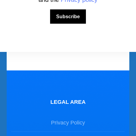
Download Area
Scuba Diving Videos
Subscribe
Photos Dive in Gozo and Comino
Photos Dive in Malta
LEGAL AREA
Privacy Policy