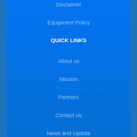
Disclaimer
Equipment Policy
QUICK LINKS
About us
Mission
Partners
Contact us
News and Update