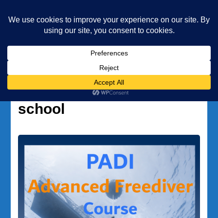
Underwater Academy
Diving and Freediving School
Home
PADI freediving school
Tag:
PADI freediving
school