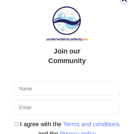
QUICK LINK
Login
Join our
Student Area
Community
Newsletter Archive
Community Area
Malta Tourist Resources
All Dive Sites in Gozo
All Dive Sites in Malta
I agree with the
Terms and conditions
and the
Privacy policy