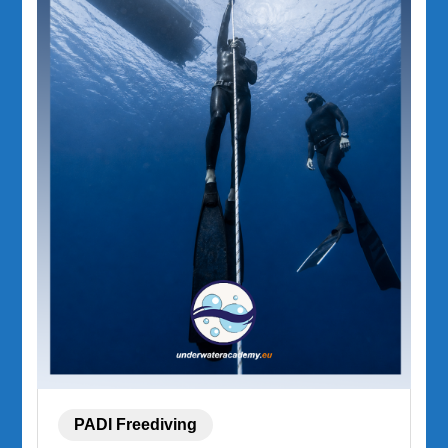
PADI Freediving