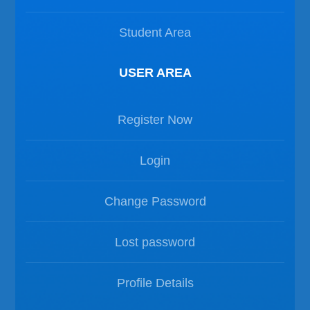
Student Area
USER AREA
Register Now
Login
Change Password
Lost password
Profile Details