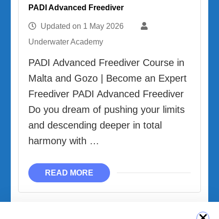
PADI Advanced Freediver
Updated on
1 May 2026
Underwater Academy
PADI Advanced Freediver Course in
Malta and Gozo | Become an Expert
Freediver PADI Advanced Freediver
Do you dream of pushing your limits
and descending deeper in total
harmony with …
READ MORE