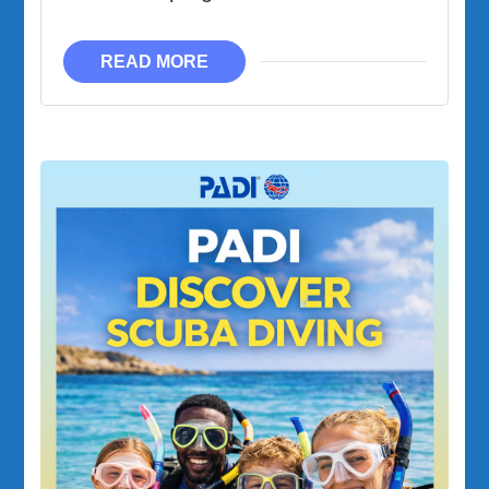
READ MORE