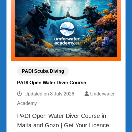
PADI Scuba Diving
PADI Open Water Diver Course
Updated on
8 July 2026
Underwater
Academy
PADI Open Water Diver Course in
Malta and Gozo | Get Your Licence