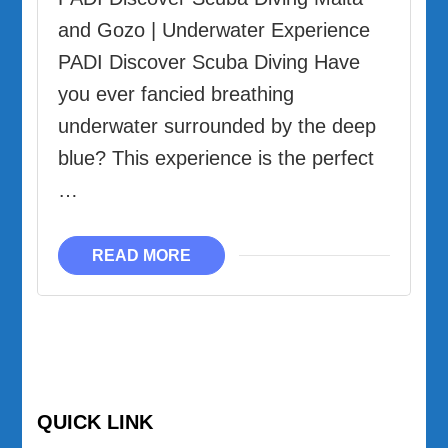
and Gozo | Underwater Experience
PADI Discover Scuba Diving Have
you ever fancied breathing
underwater surrounded by the deep
blue? This experience is the perfect
…
READ MORE
QUICK LINK