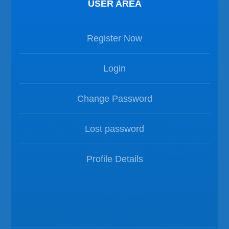
USER AREA
Register Now
Login
Change Password
Lost password
Profile Details