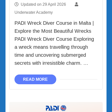
Updated on
29 April 2026
Underwater Academy
PADI Wreck Diver Course in Malta |
Explore the Most Beautiful Wrecks
PADI Wreck Diver Course Exploring
a wreck means travelling through
time and uncovering submerged
secrets with irresistible charm. …
READ MORE