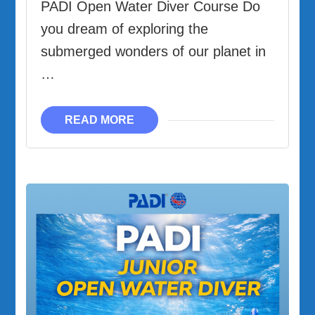
PADI Open Water Diver Course Do
you dream of exploring the
submerged wonders of our planet in
…
READ MORE