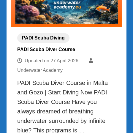
PADI Scuba Diving
PADI Scuba Diver Course
Updated on
27 April 2026
Underwater Academy
PADI Scuba Diver Course in Malta
and Gozo | Start Diving Now PADI
Scuba Diver Course Have you
always dreamed of breathing
underwater surrounded by infinite
blue? This programs is …