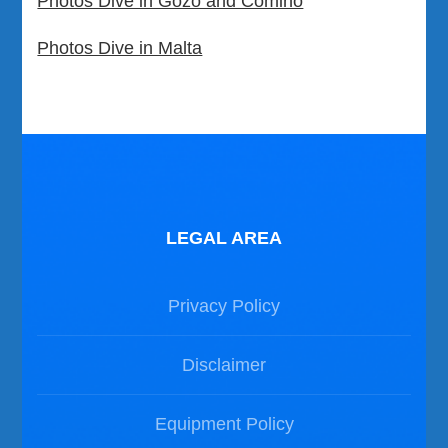
Photos Dive in Gozo and Comino
Photos Dive in Malta
LEGAL AREA
Privacy Policy
Disclaimer
Equipment Policy