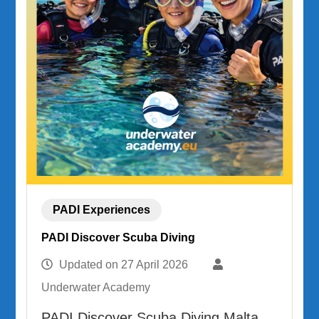
PADI Experiences
PADI Discover Scuba Diving
Updated on
27 April 2026
Underwater Academy
PADI Discover Scuba Diving Malta