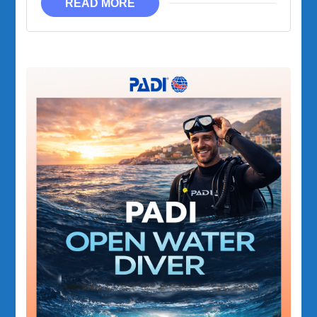
READ MORE