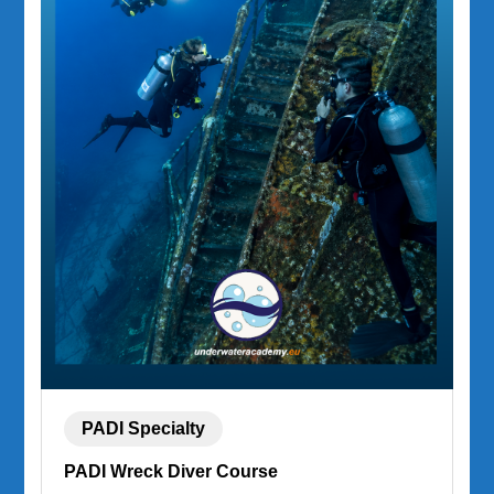
PADI Specialty
PADI Wreck Diver Course