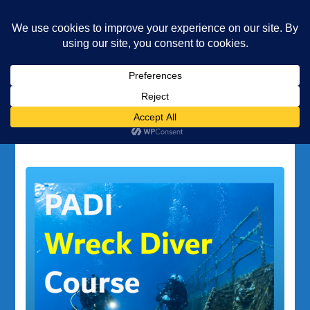
Underwater Academy
Diving and Freediving School
Home
scuba equipment
Tag:
scuba equipment