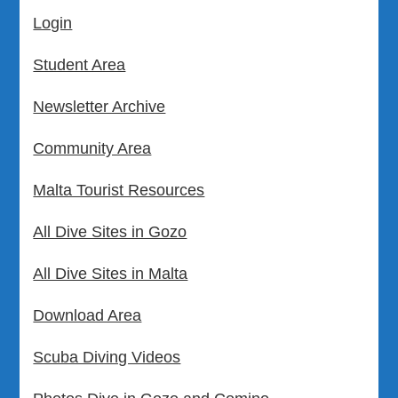
Login
Student Area
Newsletter Archive
Community Area
Malta Tourist Resources
All Dive Sites in Gozo
All Dive Sites in Malta
Download Area
Scuba Diving Videos