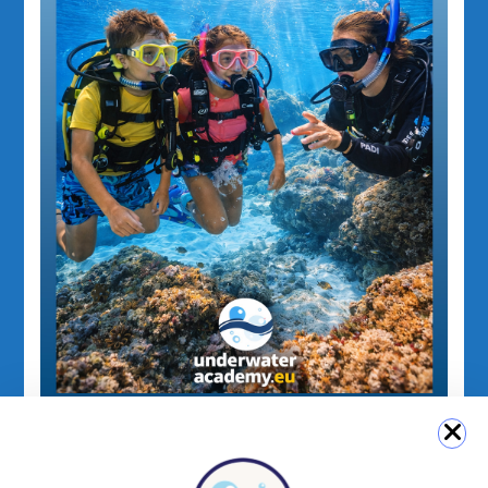
PADI for Kids
PADI Junior Open Water Diver Course