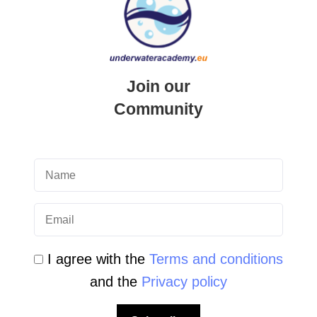
Updated on
25 April 2026
Underwater Academy
PADI Junior Open Water Diver
Join our
Course in Malta introduction The
Community
PADI Junior Open Water Diver
Course is the first real step into the
world of scuba diving for young
people. …
READ MORE
I agree with the
Terms and conditions
and the
Privacy policy