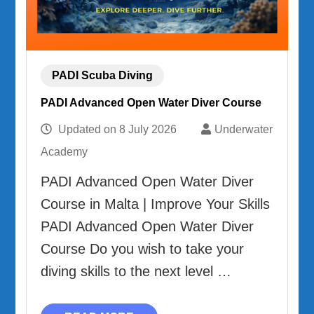
PADI Scuba Diving
PADI Advanced Open Water Diver Course
Updated on
8 July 2026
Underwater
Academy
PADI Advanced Open Water Diver
Course in Malta | Improve Your Skills
PADI Advanced Open Water Diver
Course Do you wish to take your
diving skills to the next level …