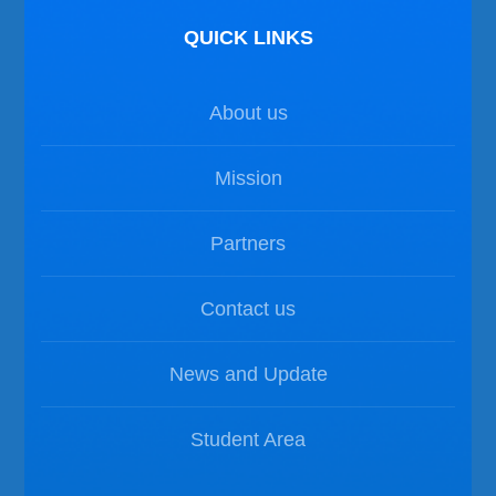
QUICK LINKS
About us
Mission
Partners
Contact us
News and Update
Student Area