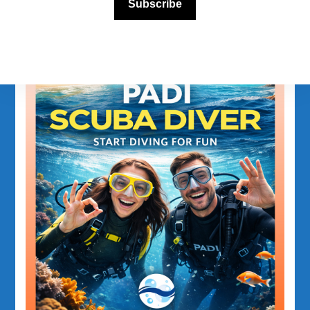
Subscribe